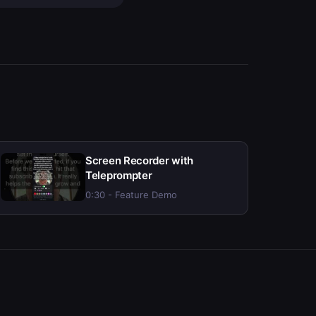
Screen Recorder with
Teleprompter
0:30 - Feature Demo