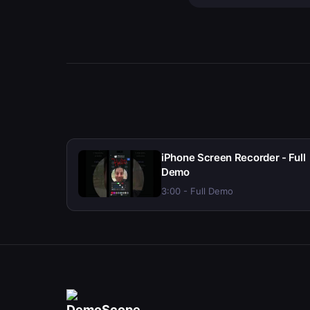
iPhone Screen Recorder - Full
Demo
3:00 - Full Demo