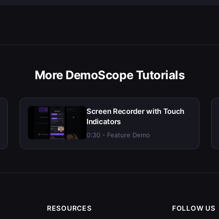
More DemoScope Tutorials
Screen Recorder with Touch
Indicators
0:30 - Feature Demo
RESOURCES
FOLLOW US