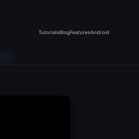
Tutorials
Blog
Features
Android
am