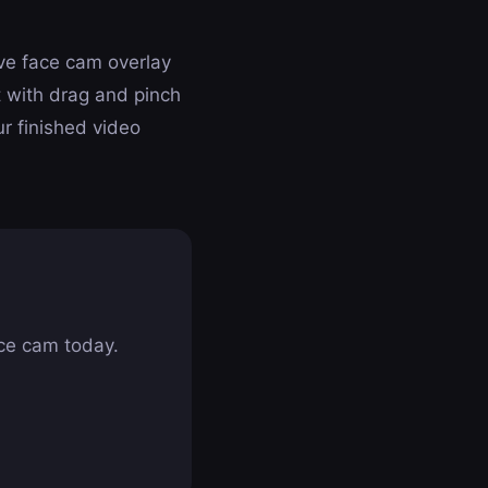
ive face cam overlay
 with drag and pinch
ur finished video
ce cam today.