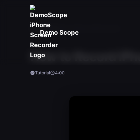
Home
/
Videos
/
How to Record with Face Cam
Demo Scope
How to Record iPh
Tutorial
4:00