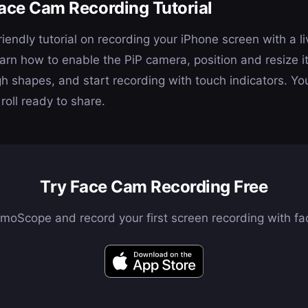
ace Cam Recording Tutorial
iendly tutorial on recording your iPhone screen with a l
n how to enable the PiP camera, position and resize it
gh shapes, and start recording with touch indicators. Yo
roll ready to share.
Try Face Cam Recording Free
oScope and record your first screen recording with fa