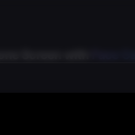
one Screen with
Face C