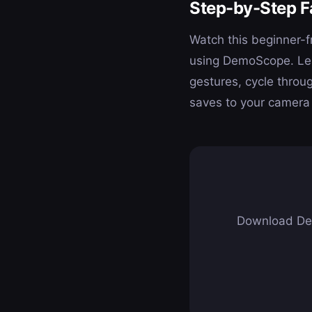
Step-by-Step F
Watch this beginner-fr
using DemoScope. Lear
gestures, cycle throu
saves to your camera 
Download Dem