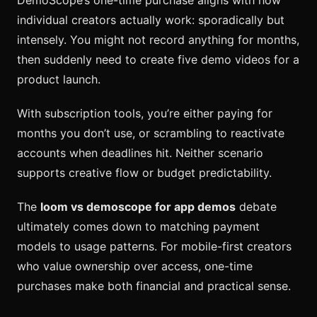
individual creators actually work: sporadically but
intensely. You might not record anything for months,
then suddenly need to create five demo videos for a
product launch.
With subscription tools, you’re either paying for
months you don’t use, or scrambling to reactivate
accounts when deadlines hit. Neither scenario
supports creative flow or budget predictability.
The
loom vs demoscope for app demos
debate
ultimately comes down to matching payment
models to usage patterns. For mobile-first creators
who value ownership over access, one-time
purchases make both financial and practical sense.