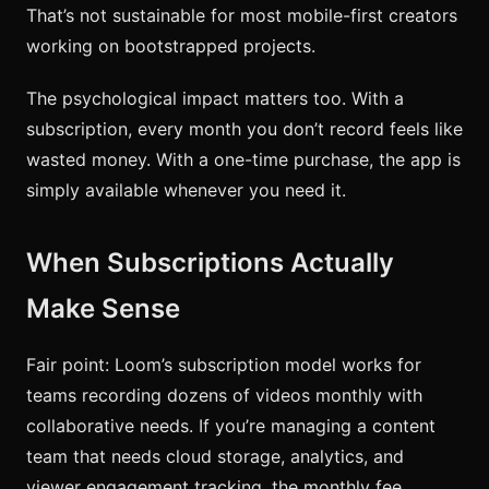
That’s not sustainable for most mobile-first creators
working on bootstrapped projects.
The psychological impact matters too. With a
subscription, every month you don’t record feels like
wasted money. With a one-time purchase, the app is
simply available whenever you need it.
When Subscriptions Actually
Make Sense
Fair point: Loom’s subscription model works for
teams recording dozens of videos monthly with
collaborative needs. If you’re managing a content
team that needs cloud storage, analytics, and
viewer engagement tracking, the monthly fee