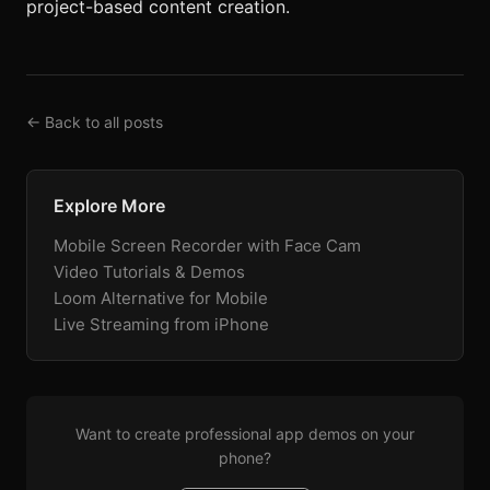
project-based content creation.
← Back to all posts
Explore More
Mobile Screen Recorder with Face Cam
Video Tutorials & Demos
Loom Alternative for Mobile
Live Streaming from iPhone
Want to create professional app demos on your
phone?