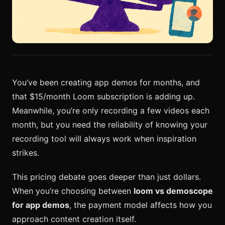
You’ve been creating app demos for months, and
that $15/month Loom subscription is adding up.
Meanwhile, you’re only recording a few videos each
month, but you need the reliability of knowing your
recording tool will always work when inspiration
strikes.
This pricing debate goes deeper than just dollars.
When you’re choosing between
loom vs demoscope
for app demos
, the payment model affects how you
approach content creation itself.