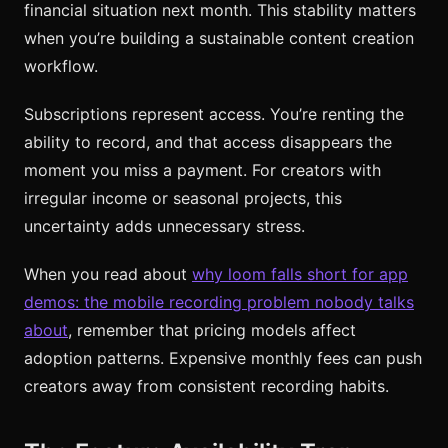
financial situation next month. This stability matters
when you’re building a sustainable content creation
workflow.
Subscriptions represent access. You’re renting the
ability to record, and that access disappears the
moment you miss a payment. For creators with
irregular income or seasonal projects, this
uncertainty adds unnecessary stress.
When you read about
why loom falls short for app
demos: the mobile recording problem nobody talks
about
, remember that pricing models affect
adoption patterns. Expensive monthly fees can push
creators away from consistent recording habits.