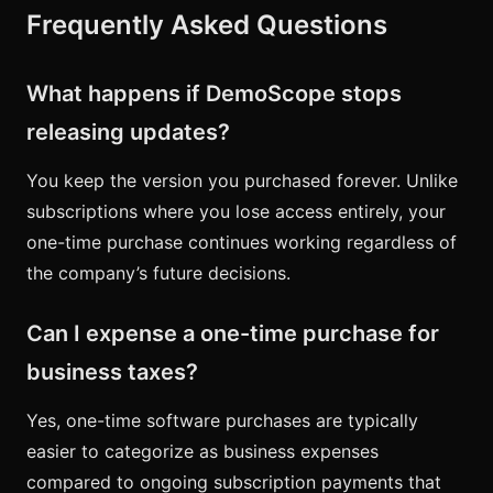
Frequently Asked Questions
What happens if DemoScope stops
releasing updates?
You keep the version you purchased forever. Unlike
subscriptions where you lose access entirely, your
one-time purchase continues working regardless of
the company’s future decisions.
Can I expense a one-time purchase for
business taxes?
Yes, one-time software purchases are typically
easier to categorize as business expenses
compared to ongoing subscription payments that