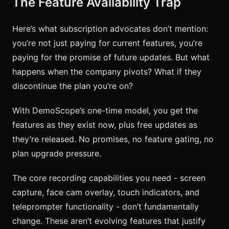
The Feature Availability Trap
Here’s what subscription advocates don’t mention:
you’re not just paying for current features, you’re
paying for the promise of future updates. But what
happens when the company pivots? What if they
discontinue the plan you’re on?
With DemoScope’s one-time model, you get the
features as they exist now, plus free updates as
they’re released. No promises, no feature gating, no
plan upgrade pressure.
The core recording capabilities you need - screen
capture, face cam overlay, touch indicators, and
teleprompter functionality - don’t fundamentally
change. These aren’t evolving features that justify