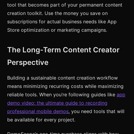
tool that becomes part of your permanent content
creation toolkit. Use the money you save on
subscriptions for actual business needs like App
Store optimization or marketing campaigns.
The Long-Term Content Creator
Perspective
Building a sustainable content creation workflow
means minimizing recurring costs while maximizing
reliable tools. When you’re following guides like
app
demo video: the ultimate guide to recording
professional mobile demos
, you need tools that will
be available for every project.
DemoScope’s one-time purchase aligns with how