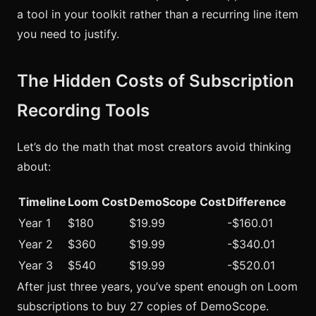
a tool in your toolkit rather than a recurring line item
you need to justify.
The Hidden Costs of Subscription
Recording Tools
Let’s do the math that most creators avoid thinking
about:
Timeline
Loom Cost
DemoScope Cost
Difference
Year 1
$180
$19.99
-$160.01
Year 2
$360
$19.99
-$340.01
Year 3
$540
$19.99
-$520.01
After just three years, you’ve spent enough on Loom
subscriptions to buy 27 copies of DemoScope.