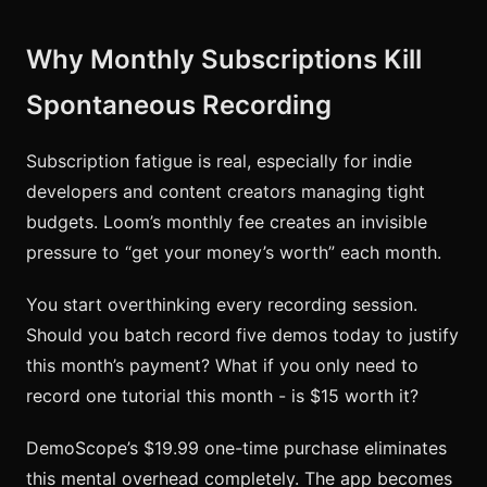
Why Monthly Subscriptions Kill
Spontaneous Recording
Subscription fatigue is real, especially for indie
developers and content creators managing tight
budgets. Loom’s monthly fee creates an invisible
pressure to “get your money’s worth” each month.
You start overthinking every recording session.
Should you batch record five demos today to justify
this month’s payment? What if you only need to
record one tutorial this month - is $15 worth it?
DemoScope’s $19.99 one-time purchase eliminates
this mental overhead completely. The app becomes