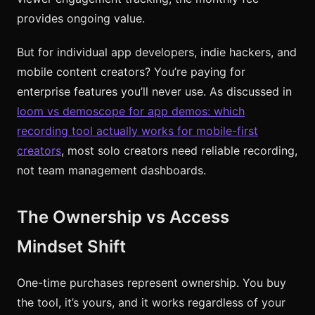
provides ongoing value.
But for individual app developers, indie hackers, and
mobile content creators? You’re paying for
enterprise features you’ll never use. As discussed in
loom vs demoscope for app demos: which
recording tool actually works for mobile-first
creators
, most solo creators need reliable recording,
not team management dashboards.
The Ownership vs Access
Mindset Shift
One-time purchases represent ownership. You buy
the tool, it’s yours, and it works regardless of your