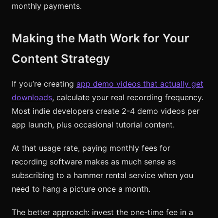
monthly payments.
Making the Math Work for Your
Content Strategy
If you’re creating
app demo videos that actually get
downloads
, calculate your real recording frequency.
Most indie developers create 2-4 demo videos per
app launch, plus occasional tutorial content.
At that usage rate, paying monthly fees for
recording software makes as much sense as
subscribing to a hammer rental service when you
need to hang a picture once a month.
The better approach: invest the one-time fee in a