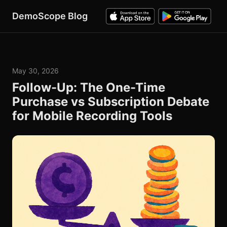
DemoScope Blog
May 30, 2026
Follow-Up: The One-Time
Purchase vs Subscription Debate
for Mobile Recording Tools