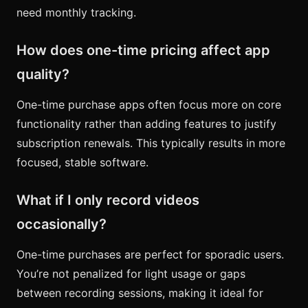
need monthly tracking.
How does one-time pricing affect app
quality?
One-time purchase apps often focus more on core
functionality rather than adding features to justify
subscription renewals. This typically results in more
focused, stable software.
What if I only record videos
occasionally?
One-time purchases are perfect for sporadic users.
You’re not penalized for light usage or gaps
between recording sessions, making it ideal for