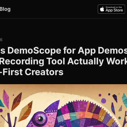
Blog
26
s DemoScope for App Demos
Recording Tool Actually Work
First Creators