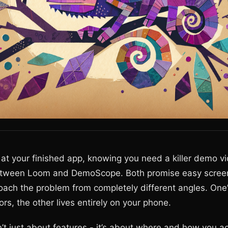
g at your finished app, knowing you need a killer demo v
between Loom and DemoScope. Both promise easy screen
oach the problem from completely different angles. One’s
rs, the other lives entirely on your phone.
’t just about features - it’s about where and how you ac