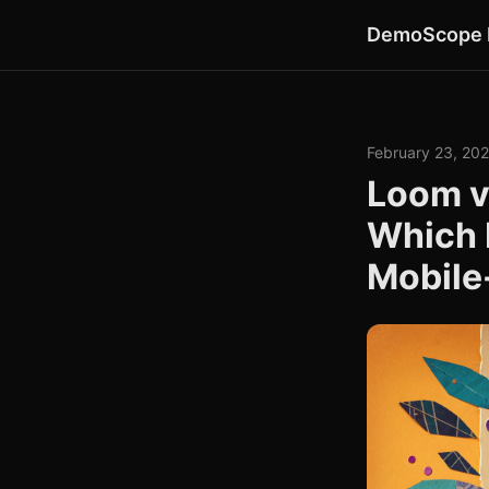
DemoScope 
February 23, 20
Loom v
Which 
Mobile-