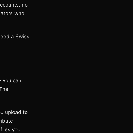
ccounts, no
reators who
 need a Swiss
- you can
 The
ou upload to
ribute
files you