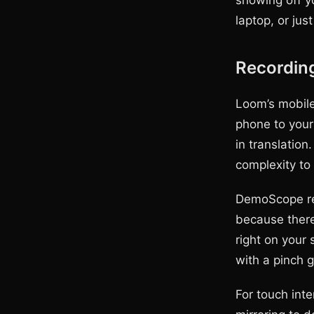
showing off y
laptop, or jus
Recording
Loom’s mobile
phone to your 
in translatio
complexity to
DemoScope rec
because there
right on your 
with a pinch g
For touch int