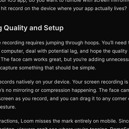
our iOS app, do you want to fumble with screen mirrorin
t hit record on the device where your app actually lives?
 Quality and Setup
 recording requires jumping through hoops. You’ll need t
computer, deal with potential lag, and hope the quality 
n. The face cam works great, but you’re adding unnecess
 capture something that should be simple.
ords natively on your device. Your screen recording is 
’s no mirroring or compression happening. The face cam
screen as you record, and you can drag it to any corner o
esture.
eractions, Loom misses the mark entirely on mobile. Sinc