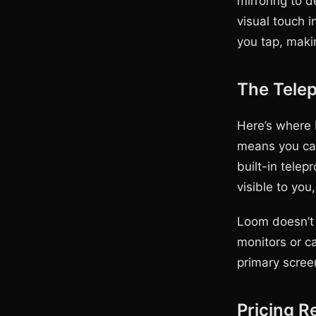
mirroring to 
visual touch i
you tap, making
The Tele
Here’s where 
means you can
built-in telep
visible to you,
Loom doesn’t 
monitors or c
primary scree
Pricing R