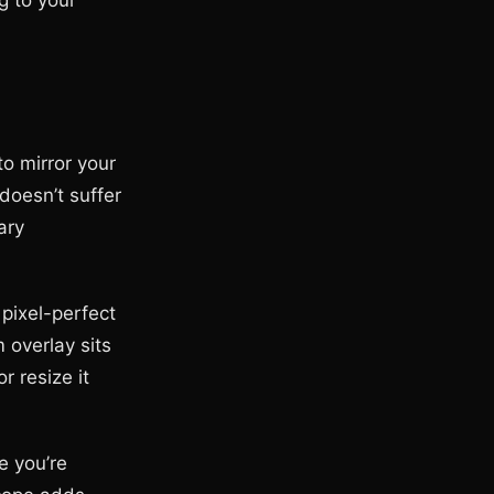
g to your
o mirror your
doesn’t suffer
ary
pixel-perfect
 overlay sits
r resize it
e you’re