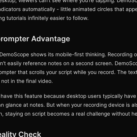
desktop, viewers can’t see where you’re tapping. Demo
ndicators automatically - little animated circles that ap
 tutorials infinitely easier to follow.
prompter Advantage
DemoScope shows its mobile-first thinking. Recording 
’t easily reference notes on a second screen. DemoSc
rompter that scrolls your script while you record. The text
 not in the final video.
have this feature because desktop users typically have 
an glance at notes. But when your recording device is al
n, staying on script becomes a real challenge without he
eality Check