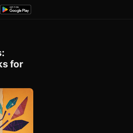
:
s for