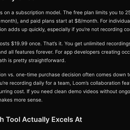
 on a subscription model. The free plan limits you to 2
r month), and paid plans start at $8/month. For individua
ion adds up quickly, especially if you’re not recording co
ts $19.99 once. That’s it. You get unlimited recording
nd all features forever. For app developers creating oc
th is pretty straightforward.
ion vs. one-time purchase decision often comes down 
ou’re recording daily for a team, Loom’s collaboration fe
ecurring cost. If you need clean demo videos without ong
akes more sense.
 Tool Actually Excels At