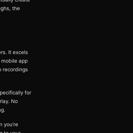
ughs, the
s. It excels
e mobile app
p recordings
ecifically for
rlay. No
ng.
n you’re