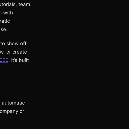
torials, team
n with
matic
use.
to show off
w, or create
2026
, it’s built
d automatic
 company or