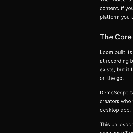
content. If yo
platform you 
The Core 
Loom built its
at recording 
exists, but it
on the go.
DemoScope tak
creators who 
desktop app, 
This philosop