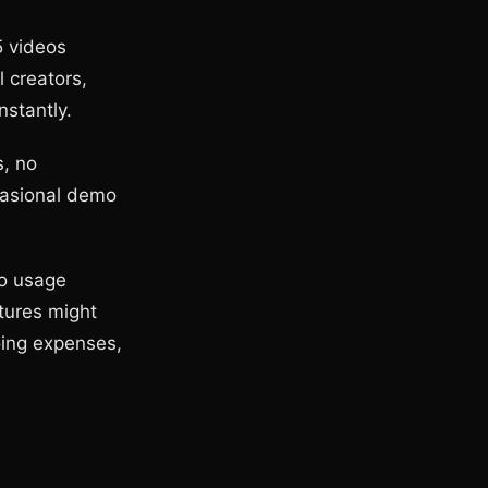
5 videos
l creators,
nstantly.
s, no
casional demo
to usage
atures might
oing expenses,