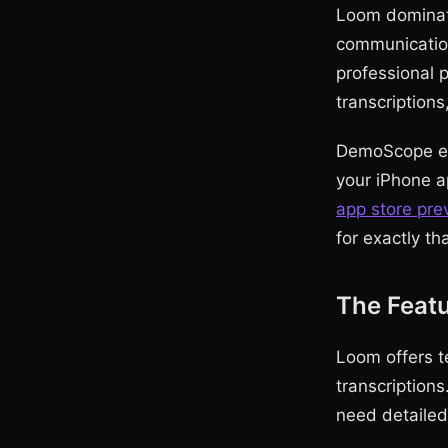
Loom dominate
communicatio
professional 
transcriptions
DemoScope exc
your iPhone ap
app store pre
for exactly th
The Featu
Loom offers t
transcriptions
need detaile