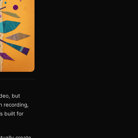
ideo, but
 recording,
 built for
tually create