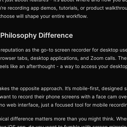
u’re recording app demos, tutorials, or product walkthro
choose will shape your entire workflow.
Philosophy Difference
 reputation as the go-to screen recorder for desktop user
browser tabs, desktop applications, and Zoom calls. Th
 feels like an afterthought - a way to access your deskto
es the opposite approach. It’s mobile-first, designed sp
want to record their phone screens with a face cam ove
no web interface, just a focused tool for mobile recordi
hical difference matters more than you might think. Whe