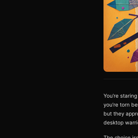
You’re starin
you’re torn 
but they appr
desktop warrio
The choice isn