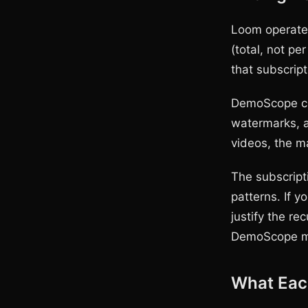
Loom operates
(total, not pe
that subscript
DemoScope cos
watermarks, a
videos, the ma
The subscript
patterns. If y
justify the r
DemoScope m
What Each