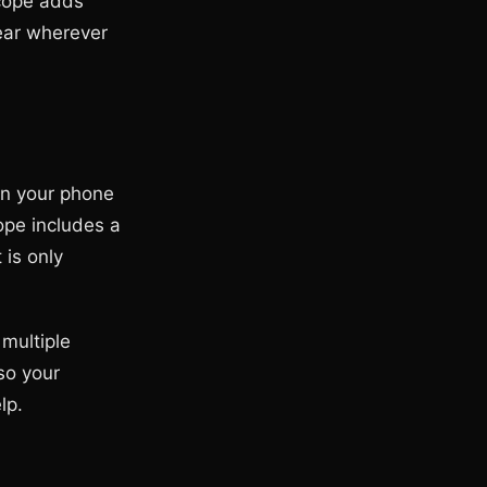
Scope adds
pear wherever
on your phone
ope includes a
 is only
multiple
so your
lp.