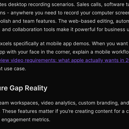
s desktop recording scenarios. Sales calls, software tu
ns - anywhere you need to record your computer scree
polish and team features. The web-based editing, auto
, and collaboration tools make it powerful for business 
els specifically at mobile app demos. When you want 
p with your face in the corner, explain a mobile workflo
view video requirements: what apple actually wants in 
at use case.
re Gap Reality
eam workspaces, video analytics, custom branding, an
. These features matter if you’re creating content for a
d engagement metrics.