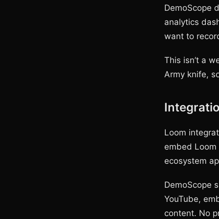
DemoScope doe
analytics dash
want to recor
This isn’t a 
Army knife, s
Integrati
Loom integrat
embed Loom v
ecosystem ap
DemoScope sav
YouTube, embe
content. No pr