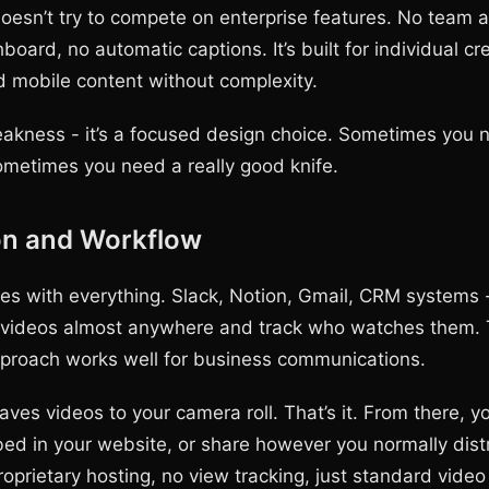
sn’t try to compete on enterprise features. No team a
board, no automatic captions. It’s built for individual c
d mobile content without complexity.
weakness - it’s a focused design choice. Sometimes you
ometimes you need a really good knife.
on and Workflow
es with everything. Slack, Notion, Gmail, CRM systems 
ideos almost anywhere and track who watches them.
proach works well for business communications.
es videos to your camera roll. That’s it. From there, y
d in your website, or share however you normally dist
oprietary hosting, no view tracking, just standard video 