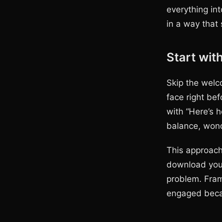
everything int
in a way that 
Start wit
Skip the welc
face right bef
with “Here’s 
balance, won
This approach
download your
problem. Fram
engaged becau