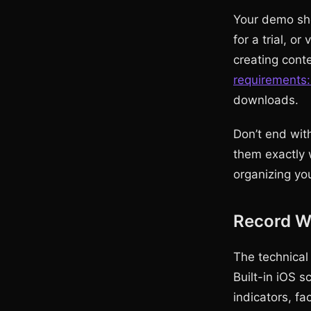
Your demo sho
for a trial, or
creating cont
requirements:
downloads.
Don’t end with
them exactly 
organizing you
Record Wi
The technical
Built-in iOS 
indicators, f