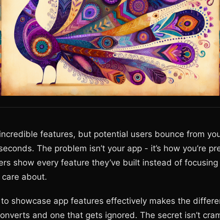
incredible features, but potential users bounce from y
5 seconds. The problem isn’t your app - it’s how you’re pre
rs show every feature they’ve built instead of focusin
 care about.
to showcase app features effectively makes the diffe
onverts and one that gets ignored. The secret isn’t cr