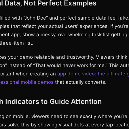
 Data, Not Perfect Examples
illed with “John Doe” and perfect sample data feel fake
ples that reflect your actual users’ experiences. If you’
nt app, show a messy, overwhelming task list getting 
three-item list.
es your demo relatable and trustworthy. Viewers think 
ion” instead of “That would never work for me.” This auth
portant when creating an
app demo video: the ultimate g
fessional mobile demos
that actually converts.
 Indicators to Guide Attention
g on mobile, viewers need to see exactly where you’re 
rs solve this by showing visual dots at every tap locati