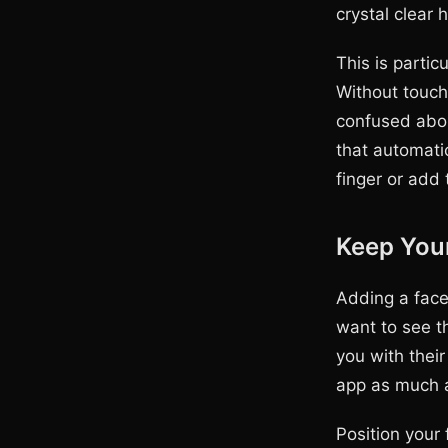
crystal clear 
This is partic
Without touch
confused abou
that automati
finger or add
Keep You
Adding a face
want to see t
you with their
app as much a
Position your 