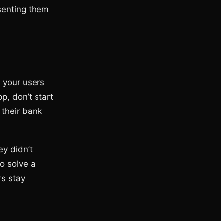
esenting them
o your users
p, don’t start
 their bank
ey didn’t
o solve a
rs stay