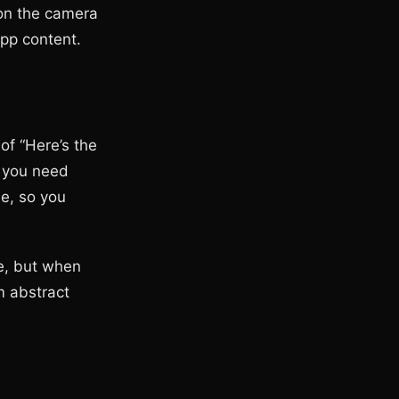
ion the camera
app content.
of “Here’s the
t you need
me, so you
re, but when
m abstract