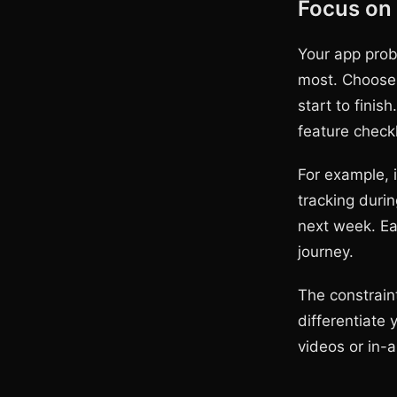
Focus on
Your app prob
most. Choose 
start to finis
feature checkl
For example, 
tracking durin
next week. Ea
journey.
The constraint
differentiate 
videos or in-