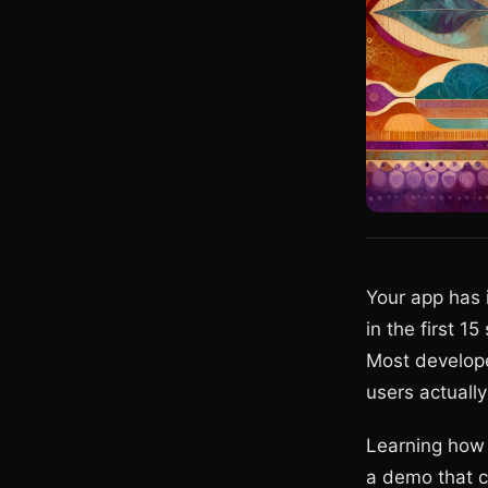
Your app has 
in the first 1
Most develope
users actually
Learning how 
a demo that c