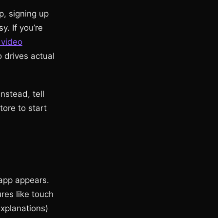
p, signing up
y. If you’re
 video
 drives actual
nstead, tell
ore to start
 app appears.
res like touch
explanations)