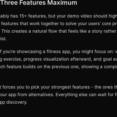
 Three Features Maximum
ably has 15+ features, but your demo video should highl
features that work together to solve your users’ core p
h. This creates a natural flow that feels like a story rathe
ist.
if you’re showcasing a fitness app, you might focus on:
g exercise, progress visualization afterward, and goal a
ch feature builds on the previous one, showing a compl
 forces you to pick your strongest features - the ones th
your app from alternatives. Everything else can wait for 
app discovery.