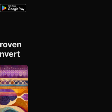
Proven
nvert