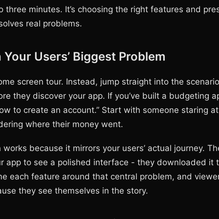
o three minutes. It’s choosing the right features and pr
solves real problems.
h Your Users’ Biggest Problem
ome screen tour. Instead, jump straight into the scenari
ore they discover your app. If you’ve built a budgeting ap
how to create an account.” Start with someone staring at
dering where their money went.
 works because it mirrors your users’ actual journey. Th
 app to see a polished interface - they downloaded it t
e each feature around that central problem, and viewe
se they see themselves in the story.