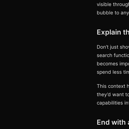
visible throu
bubble to any
Explain t
Don’t just sho
search functi
becomes impos
spend less ti
This context 
they’d want to
capabilities i
End with 