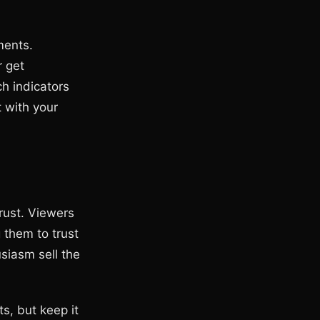
ments.
r get
h indicators
t with your
rust. Viewers
 them to trust
siasm sell the
s, but keep it