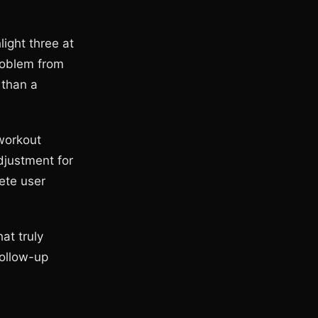
ight three at
roblem from
r than a
 workout
djustment for
ete user
at truly
follow-up