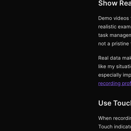
Show Real
Demo videos f
realistic exam
task manageme
not a pristine 
Real data mak
like my situat
especially im
recording pro
Use Touch
When recordin
Touch indicato