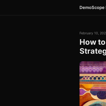
DemoScope 
February 10, 20
How to
Strate