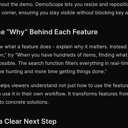
ghout the demo. DemoScope lets you resize and reposit
 corner, ensuring you stay visible without blocking key 
he “Why” Behind Each Feature
w what a feature does - explain why it matters. Instead 
on,” try “When you have hundreds of items, finding wha
sible. The search function filters everything in real-ti
me hunting and more time getting things done.”
helps viewers understand not just how to use the featu
 use it in their own workflow. It transforms features fro
nto concrete solutions.
a Clear Next Step