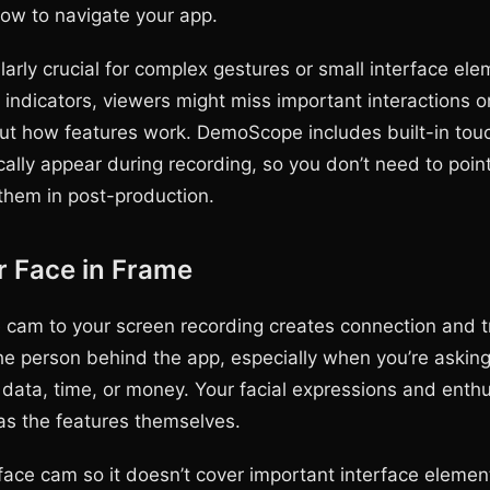
how to navigate your app.
ularly crucial for complex gestures or small interface ele
 indicators, viewers might miss important interactions o
t how features work. DemoScope includes built-in touc
cally appear during recording, so you don’t need to poin
 them in post-production.
r Face in Frame
 cam to your screen recording creates connection and t
he person behind the app, especially when you’re asking
 data, time, or money. Your facial expressions and enthu
s the features themselves.
face cam so it doesn’t cover important interface element