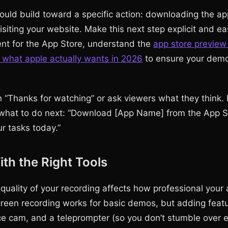
uld build toward a specific action: downloading the ap
 visiting your website. Make this next step explicit and eas
ent for the App Store, understand the
app store preview
 what apple actually wants in 2026
to ensure your demo
 “Thanks for watching” or ask viewers what they think. I
what to do next: “Download [App Name] from the App St
r tasks today.”
th the Right Tools
 quality of your recording affects how professional your
screen recording works for basic demos, but adding featu
ace cam, and a teleprompter (so you don’t stumble over 