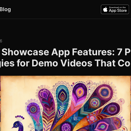
Blog
26
 Showcase App Features: 7 
gies for Demo Videos That Co