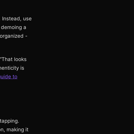
. Instead, use
re demoing a
organized -
“That looks
enticity is
uide to
tapping.
on, making it