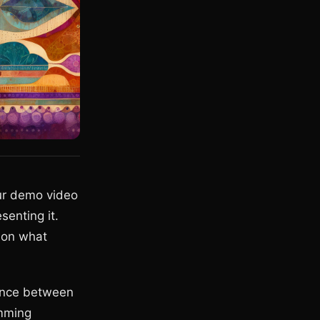
our demo video
senting it.
g on what
rence between
amming