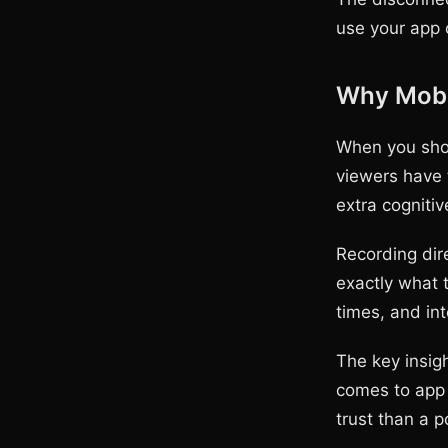
use your app c
Why Mobil
When you show
viewers have 
extra cogniti
Recording dire
exactly what 
times, and int
The key insig
comes to app 
trust than a 