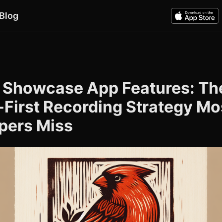
Blog
 Showcase App Features: Th
-First Recording Strategy Mo
pers Miss