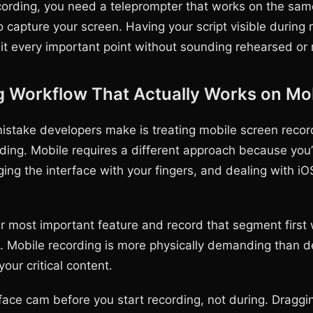
cording, you need a teleprompter that works on the sam
o capture your screen. Having your script visible during 
it every important point without sounding rehearsed or 
g Workflow That Actually Works on Mo
istake developers make is treating mobile screen record
ding. Mobile requires a different approach because you’
ing the interface with your fingers, and dealing with iO
ur most important feature and record that segment first 
h. Mobile recording is more physically demanding than 
your critical content.
 face cam before you start recording, not during. Dragg