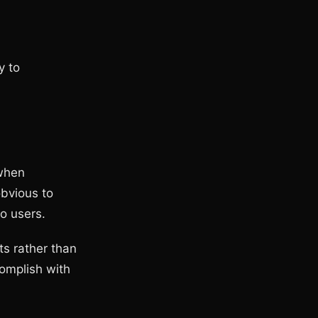
y to
 when
obvious to
to users.
ts rather than
complish with