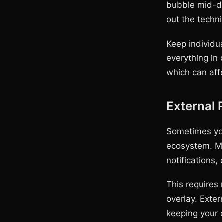
bubble mid-dem
out the techni
Keep individu
everything in
which can aff
External
Sometimes you
ecosystem. Ma
notifications,
This requires
overlay. Exter
keeping your 