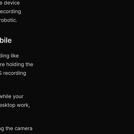
e device
recording
robotic.
bile
ing like
re holding the
S recording
while your
desktop work,
ing the camera