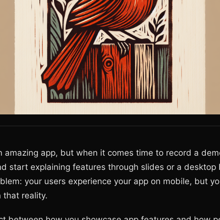
an amazing app, but when it comes time to record a dem
nd start explaining features through slides or a desktop
oblem: your users experience your app on mobile, but y
that reality.
ct between how you showcase app features and how pe