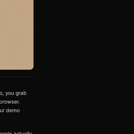
o, you grab
 browser.
our demo
ople actually