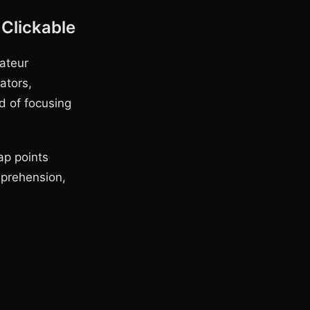
Clickable
ateur
ators,
d of focusing
ap points
mprehension,