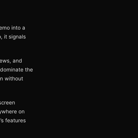
emo into a
it signals
iews, and
o dominate the
on without
screen
nywhere on
’s features