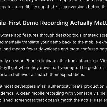
reates a credibility gap that kills conversions before the
e-First Demo Recording Actually Matt
case app features through desktop tools or static scr
to mentally translate your demo back to the mobile exp
ve load means fewer downloads and more confused poten
ctly on your iPhone eliminates this translation step. Vi
they’ll get when they download your app. The gestures,
erface behavior all match their expectations.
ht most developers miss: authenticity beats production 
demos. A clean mobile recording with your face visible
polished screencast that doesn’t match the actual user e