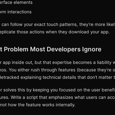
erface elements
rm interactions
can follow your exact touch patterns, they’re more likel
replicate those actions when they download your app.
t Problem Most Developers Ignore
 app inside out, but that expertise becomes a liability
os. You either rush through features (because they’re 
detracked explaining technical details that don’t matter 
r solves this by keeping you focused on the user benefi
tures. Write a script that emphasizes what users can ac
not how the feature works internally.