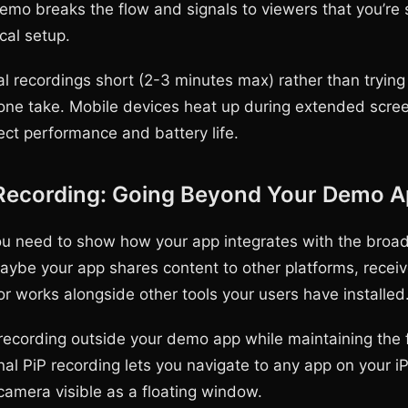
o breaks the flow and signals to viewers that you’re sti
cal setup.
al recordings short (2-3 minutes max) rather than trying
 one take. Mobile devices heat up during extended scree
ect performance and battery life.
 Recording: Going Beyond Your Demo 
 need to show how your app integrates with the broad
ybe your app shares content to other platforms, recei
 or works alongside other tools your users have installed
 recording outside your demo app while maintaining the
nal PiP recording lets you navigate to any app on your i
camera visible as a floating window.