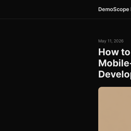
DemoScope 
May 11, 2026
How to
Mobile
Develo