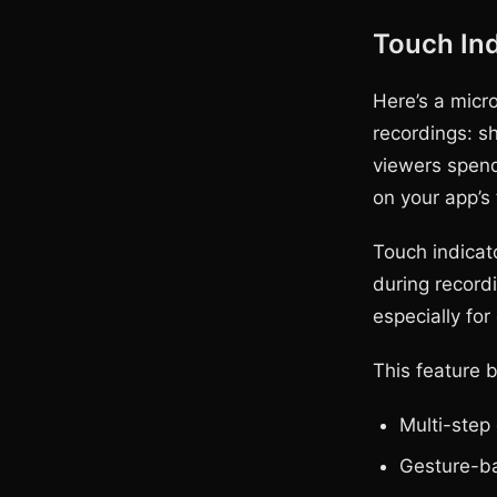
Touch Ind
Here’s a micr
recordings: s
viewers spend
on your app’s 
Touch indicato
during recordi
especially fo
This feature 
Multi-step
Gesture-ba