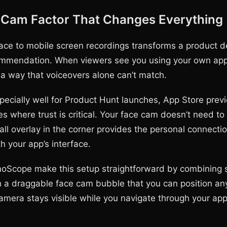
 Cam Factor That Changes Everything
ace to mobile screen recordings transforms a product d
mmendation. When viewers see you using your own app, 
 a way that voiceovers alone can’t match.
pecially well for Product Hunt launches, App Store prev
es where trust is critical. Your face cam doesn’t need t
all overlay in the corner provides the personal connecti
h your app’s interface.
oScope make this setup straightforward by combining 
h a draggable face cam bubble that you can position a
amera stays visible while you navigate through your app