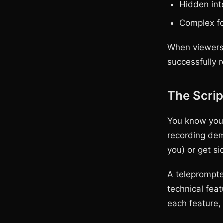
Hidden int
Complex fo
When viewers 
successfully 
The Scrip
You know your
recording dem
you) or get si
A teleprompte
technical fea
each feature, 