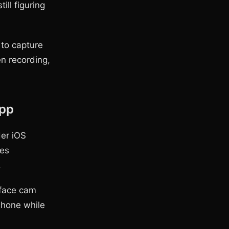
ll figuring
 to capture
n recording,
App
er iOS
ves
.
 face cam
Phone while