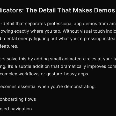
icators: The Detail That Makes Demos 
o-detail that separates professional app demos from am
howing exactly where you tap. Without visual touch indic
 mental energy figuring out what you’re pressing instea
features.
rs solve this by adding small animated circles at your t
ng. It’s a subtle addition that dramatically improves co
r complex workflows or gesture-heavy apps.
becomes essential when you’re demonstrating:
 onboarding flows
sed navigation