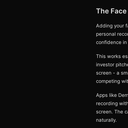
The Face
Adding your f
personal reco
confidence in
This works es
investor pitch
screen - a sm
competing wit
Apps like Dem
recording wit
screen. The c
naturally.