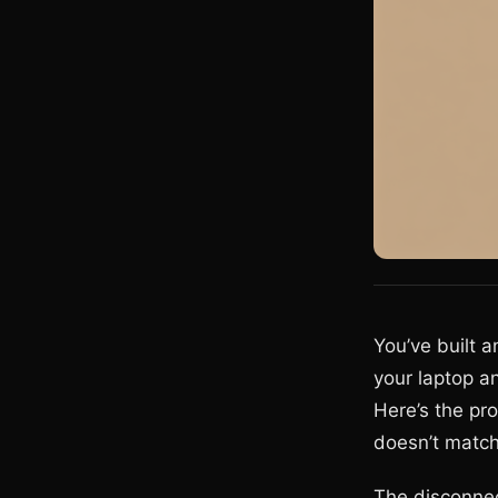
You’ve built 
your laptop a
Here’s the pr
doesn’t match 
The disconne