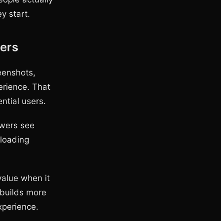
y start.
ers
eenshots,
erience. That
tial users.
ewers see
 loading
value when it
 builds more
xperience.