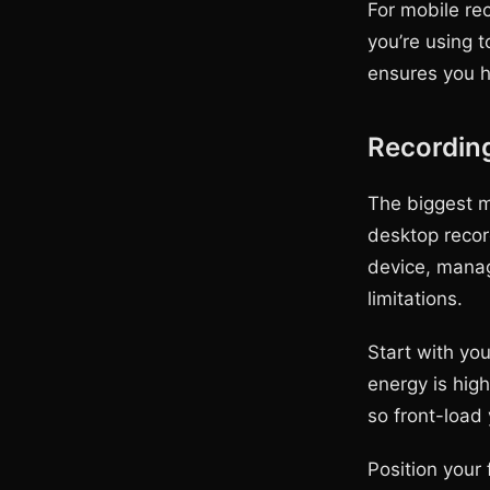
For mobile re
you’re using t
ensures you h
Recordin
The biggest m
desktop recor
device, manag
limitations.
Start with yo
energy is hig
so front-load 
Position your