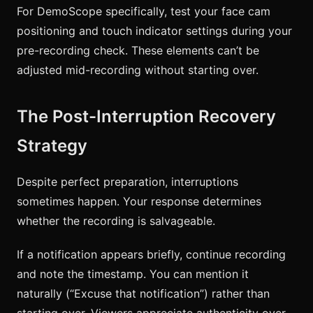
For DemoScope specifically, test your face cam
positioning and touch indicator settings during your
pre-recording check. These elements can’t be
adjusted mid-recording without starting over.
The Post-Interruption Recovery
Strategy
Despite perfect preparation, interruptions
sometimes happen. Your response determines
whether the recording is salvageable.
If a notification appears briefly, continue recording
and note the timestamp. You can mention it
naturally (“Excuse that notification”) rather than
starting over. Viewers appreciate authenticity over