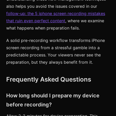
also helps you avoid the issues covered in our
follow-up: the 5 iphone screen recording mistakes
that ruin even perfect content
, where we examine
what happens when preparation fails.
A solid pre-recording workflow transforms iPhone
screen recording from a stressful gamble into a
predictable process. Your viewers never see the
preparation, but they always benefit from it.
Frequently Asked Questions
How long should I prepare my device
before recording?
Allow 2-3 minutes for device preparation. This