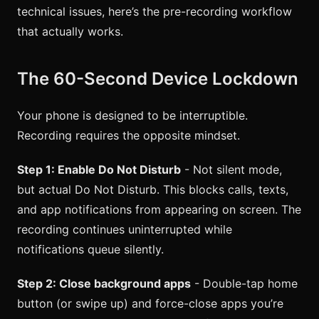
technical issues, here’s the pre-recording workflow
that actually works.
The 60-Second Device Lockdown
Your phone is designed to be interruptible.
Recording requires the opposite mindset.
Step 1: Enable Do Not Disturb
- Not silent mode,
but actual Do Not Disturb. This blocks calls, texts,
and app notifications from appearing on screen. The
recording continues uninterrupted while
notifications queue silently.
Step 2: Close background apps
- Double-tap home
button (or swipe up) and force-close apps you’re