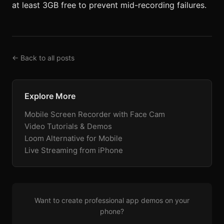
at least 3GB free to prevent mid-recording failures.
← Back to all posts
Explore More
Mobile Screen Recorder with Face Cam
Video Tutorials & Demos
Loom Alternative for Mobile
Live Streaming from iPhone
Want to create professional app demos on your
phone?