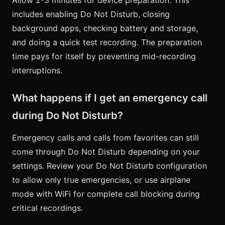
includes enabling Do Not Disturb, closing
background apps, checking battery and storage,
and doing a quick test recording. The preparation
time pays for itself by preventing mid-recording
interruptions.
What happens if I get an emergency call
during Do Not Disturb?
Emergency calls and calls from favorites can still
come through Do Not Disturb depending on your
settings. Review your Do Not Disturb configuration
to allow only true emergencies, or use airplane
mode with WiFi for complete call blocking during
critical recordings.