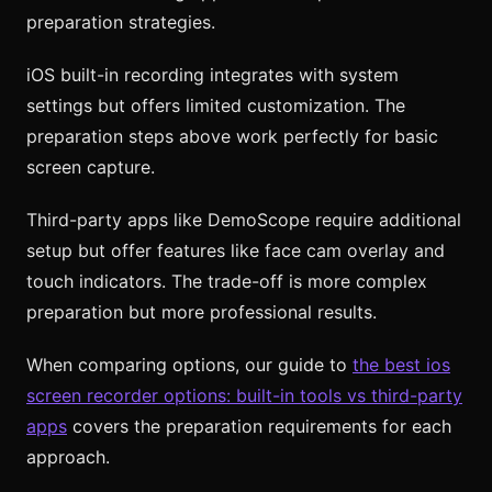
preparation strategies.
iOS built-in recording integrates with system
settings but offers limited customization. The
preparation steps above work perfectly for basic
screen capture.
Third-party apps like DemoScope require additional
setup but offer features like face cam overlay and
touch indicators. The trade-off is more complex
preparation but more professional results.
When comparing options, our guide to
the best ios
screen recorder options: built-in tools vs third-party
apps
covers the preparation requirements for each
approach.