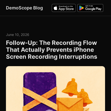
DemoScope Blog
June 10, 2026
Follow-Up: The Recording Flow
That Actually Prevents iPhone
Screen Recording Interruptions