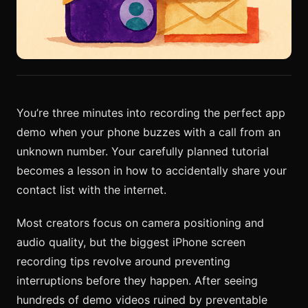
You’re three minutes into recording the perfect app
demo when your phone buzzes with a call from an
unknown number. Your carefully planned tutorial
becomes a lesson in how to accidentally share your
contact list with the internet.
Most creators focus on camera positioning and
audio quality, but the biggest iPhone screen
recording tips revolve around preventing
interruptions before they happen. After seeing
hundreds of demo videos ruined by preventable