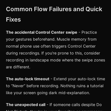
Common Flow Failures and Quick
Fixes
The accidental Control Center swipe
- Practice
your gestures beforehand. Muscle memory from
normal phone use often triggers Control Center
during recordings. If you’re prone to this, consider
recording in landscape mode where the swipe zones
are different.
The auto-lock timeout
- Extend your auto-lock time
to “Never” before recording. Nothing ruins a tutorial
like your screen going dark mid-explanation.
The unexpected call
- If someone calls despite Do