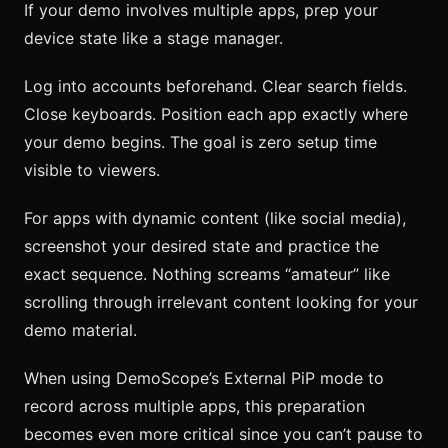
If your demo involves multiple apps, prep your
device state like a stage manager.
Log into accounts beforehand. Clear search fields.
Close keyboards. Position each app exactly where
your demo begins. The goal is zero setup time
visible to viewers.
For apps with dynamic content (like social media),
screenshot your desired state and practice the
exact sequence. Nothing screams “amateur” like
scrolling through irrelevant content looking for your
demo material.
When using DemoScope’s External PiP mode to
record across multiple apps, this preparation
becomes even more critical since you can’t pause to