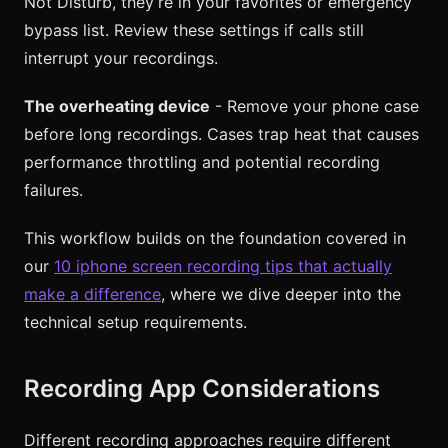
Not Disturb, they’re in your favorites or emergency
bypass list. Review these settings if calls still
interrupt your recordings.
The overheating device
- Remove your phone case
before long recordings. Cases trap heat that causes
performance throttling and potential recording
failures.
This workflow builds on the foundation covered in
our
10 iphone screen recording tips that actually
make a difference
, where we dive deeper into the
technical setup requirements.
Recording App Considerations
Different recording approaches require different