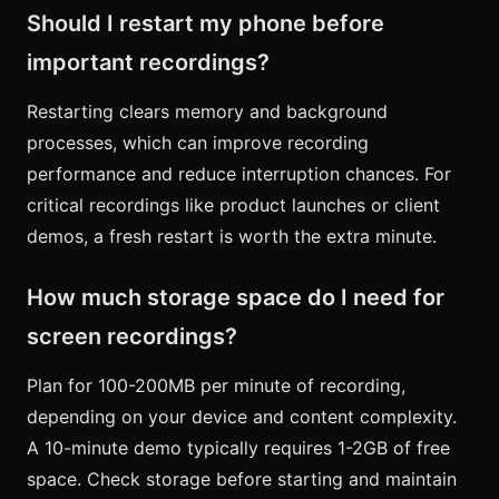
Should I restart my phone before
important recordings?
Restarting clears memory and background
processes, which can improve recording
performance and reduce interruption chances. For
critical recordings like product launches or client
demos, a fresh restart is worth the extra minute.
How much storage space do I need for
screen recordings?
Plan for 100-200MB per minute of recording,
depending on your device and content complexity.
A 10-minute demo typically requires 1-2GB of free
space. Check storage before starting and maintain