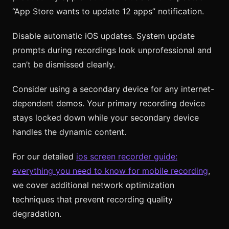
“App Store wants to update 12 apps” notification.
Disable automatic iOS updates. System update
prompts during recordings look unprofessional and
can’t be dismissed cleanly.
Consider using a secondary device for any internet-
dependent demos. Your primary recording device
stays locked down while your secondary device
handles the dynamic content.
For our detailed
ios screen recorder guide:
everything you need to know for mobile recording
,
we cover additional network optimization
techniques that prevent recording quality
degradation.