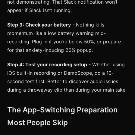
not demonstrating. That Slack notification won’t
appear if Slack isn’t running.
Step 3: Check your battery
- Nothing kills
momentum like a low battery warning mid-
recording. Plug in if you’re below 50%, or prepare
for that anxiety-inducing 20% popup.
Step 4: Test your recording setup
- Whether using
iOS built-in recording or DemoScope, do a 10-
second test first. Better to discover audio issues
during a throwaway clip than during your main take.
The App-Switching Preparation
Most People Skip