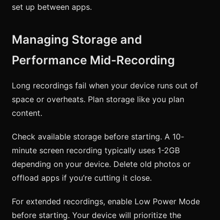
set up between apps.
Managing Storage and
Performance Mid-Recording
Long recordings fail when your device runs out of
space or overheats. Plan storage like you plan
content.
Check available storage before starting. A 10-
minute screen recording typically uses 1-2GB
depending on your device. Delete old photos or
offload apps if you’re cutting it close.
For extended recordings, enable Low Power Mode
before starting. Your device will prioritize the