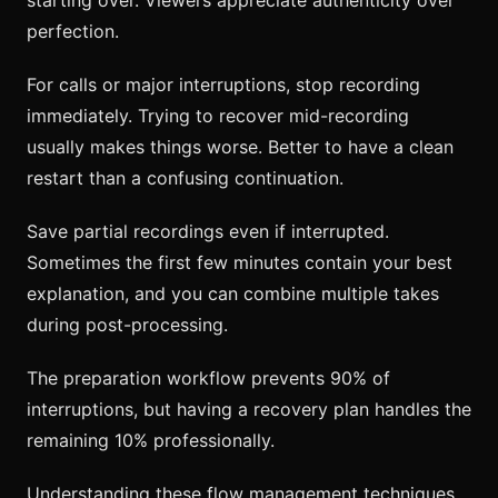
perfection.
For calls or major interruptions, stop recording
immediately. Trying to recover mid-recording
usually makes things worse. Better to have a clean
restart than a confusing continuation.
Save partial recordings even if interrupted.
Sometimes the first few minutes contain your best
explanation, and you can combine multiple takes
during post-processing.
The preparation workflow prevents 90% of
interruptions, but having a recovery plan handles the
remaining 10% professionally.
Understanding these flow management techniques