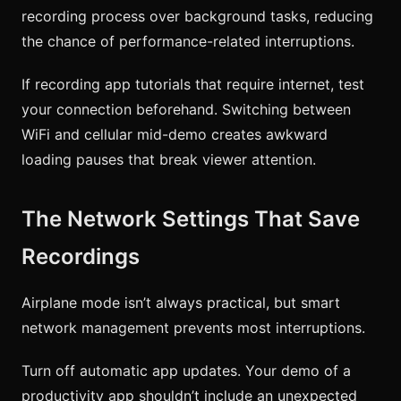
recording process over background tasks, reducing
the chance of performance-related interruptions.
If recording app tutorials that require internet, test
your connection beforehand. Switching between
WiFi and cellular mid-demo creates awkward
loading pauses that break viewer attention.
The Network Settings That Save
Recordings
Airplane mode isn’t always practical, but smart
network management prevents most interruptions.
Turn off automatic app updates. Your demo of a
productivity app shouldn’t include an unexpected