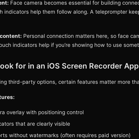
ent:
Face camera becomes essential for building connec
h indicators help them follow along. A teleprompter kee
 content:
Personal connection matters here, so face ca
ouch indicators help if you’re showing how to use somet
ook for in an iOS Screen Recorder App
ng third-party options, certain features matter more th
tures:
a overlay with positioning control
ators that are clearly visible
rts without watermarks (often requires paid version)