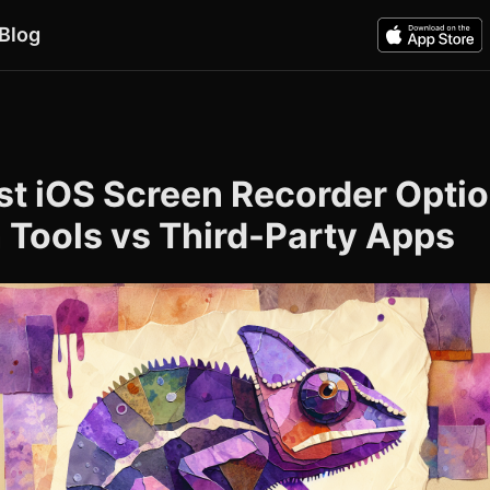
Blog
6
st iOS Screen Recorder Optio
n Tools vs Third-Party Apps