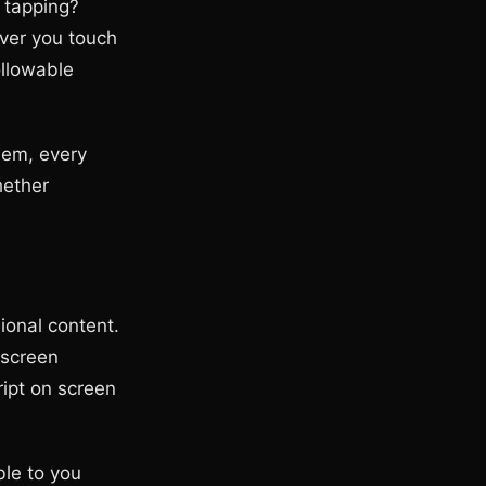
 tapping?
ver you touch
ollowable
hem, every
hether
ional content.
 screen
ript on screen
ble to you