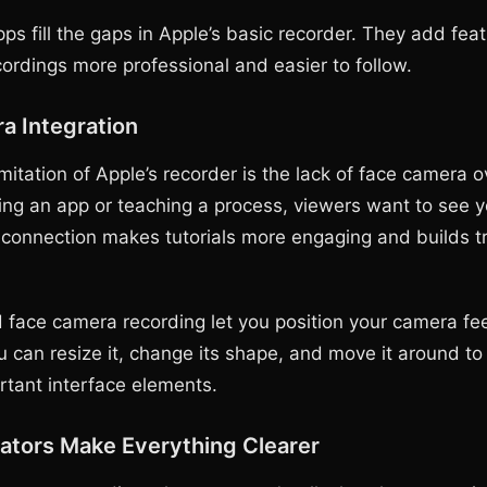
ps fill the gaps in Apple’s basic recorder. They add fea
ordings more professional and easier to follow.
a Integration
mitation of Apple’s recorder is the lack of face camera 
ning an app or teaching a process, viewers want to see y
 connection makes tutorials more engaging and builds tr
 face camera recording let you position your camera f
u can resize it, change its shape, and move it around to
rtant interface elements.
ators Make Everything Clearer