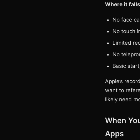
Where it falls
No face ca
No touch i
Limited re
No telepro
Basic start
Apple’s recor
want to refere
likely need m
When You
Apps