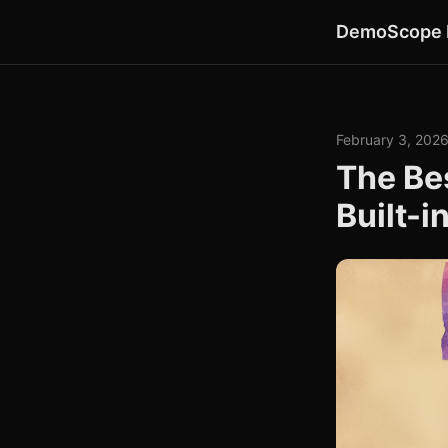
DemoScope 
February 3, 202
The Be
Built-i