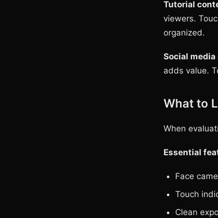
Tutorial cont
viewers. Touc
organized.
Social media
adds value. T
What to L
When evaluati
Essential fea
Face camer
Touch indic
Clean expo