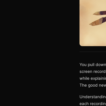
You pull down 
screen record
while explain
The good new
Understanding
each recording