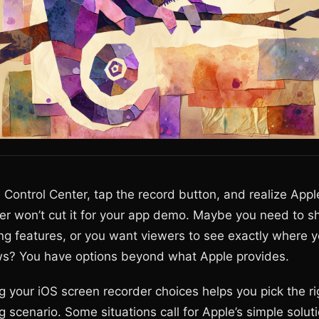
Control Center, tap the record button, and realize Apple
er won’t cut it for your app demo. Maybe you need to s
ing features, or you want viewers to see exactly where y
s? You have options beyond what Apple provides.
 your iOS screen recorder choices helps you pick the rig
 scenario. Some situations call for Apple’s simple soluti