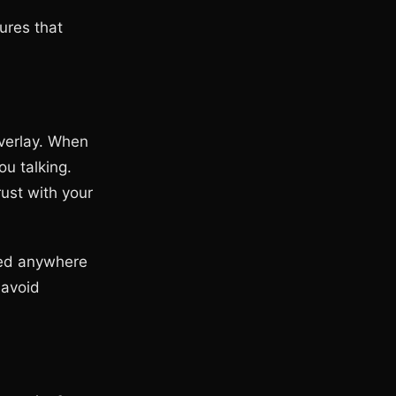
tures that
overlay. When
ou talking.
ust with your
eed anywhere
 avoid