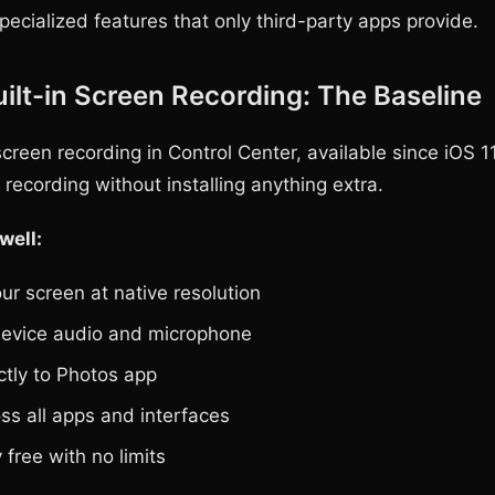
pecialized features that only third-party apps provide.
uilt-in Screen Recording: The Baseline
creen recording in Control Center, available since iOS 11
recording without installing anything extra.
well:
ur screen at native resolution
evice audio and microphone
ctly to Photos app
ss all apps and interfaces
free with no limits