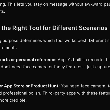
ing. This lets you stay on message without awkward pa
ts.
the Right Tool for Different Scenarios
g purpose determines which tool works best. Different s
uirements.
orts or personal reference:
Apple’s built-in recorder 
u don’t need face camera or fancy features - just captur
r App Store or Product Hunt:
You need face camera, 
nd professional polish. Third-party apps with these feat
more credible.