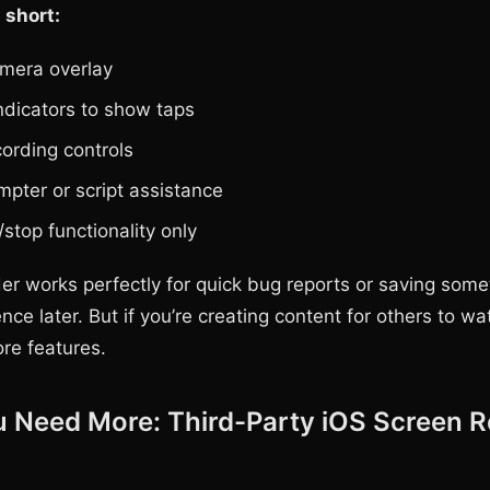
 short:
mera overlay
ndicators to show taps
cording controls
mpter or script assistance
/stop functionality only
der works perfectly for quick bug reports or saving some
nce later. But if you’re creating content for others to wat
ore features.
 Need More: Third-Party iOS Screen R