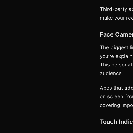
Third-party ap
make your rec
Face Camer
The biggest li
you’re explai
This personal
audience.
Apps that add
on screen. Yo
covering impo
Touch Indic