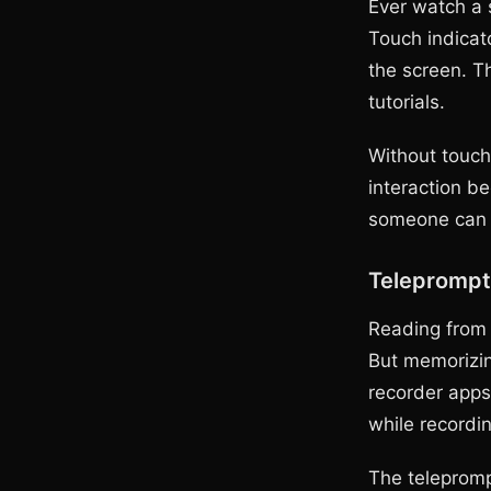
Ever watch a 
Touch indicat
the screen. Th
tutorials.
Without touch
interaction b
someone can s
Teleprompt
Reading from 
But memorizin
recorder apps 
while recordin
The teleprompt