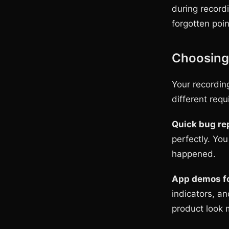
during record
forgotten poin
Choosing 
Your recordin
different req
Quick bug rep
perfectly. Yo
happened.
App demos fo
indicators, a
product look 