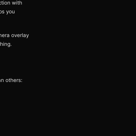
tion with
ps you
mera overlay
hing.
an others: