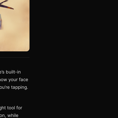
’s built-in
how your face
ou’re tapping.
ht tool for
on, while