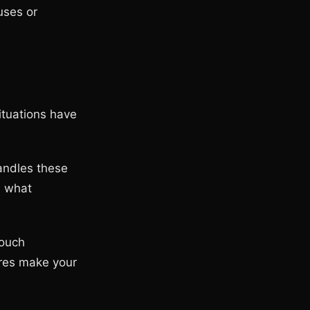
uses or
ituations have
handles these
e what
touch
ures make your