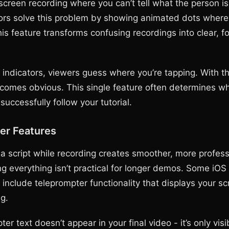
screen recording where you can’t tell what the person is
ors solve this problem by showing animated dots where
is feature transforms confusing recordings into clear, f
 indicators, viewers guess where you’re tapping. With t
ecomes obvious. This single feature often determines w
uccessfully follow your tutorial.
er Features
a script while recording creates smoother, more profess
g everything isn’t practical for longer demos. Some iOS
include teleprompter functionality that displays your sc
g.
er text doesn’t appear in your final video - it’s only visi