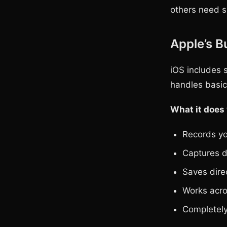
others need s
Apple’s B
iOS includes s
handles basic 
What it does 
Records yo
Captures d
Saves dire
Works acro
Completely 