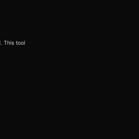
. This tool