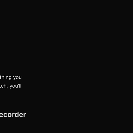
thing you
ch, you’ll
ecorder