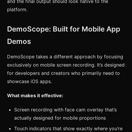
and the final output should look native to the
platform.
DemoScope: Built for Mobile App
Demos
DemoScope takes a different approach by focusing
exclusively on mobile screen recording. It’s designed
for developers and creators who primarily need to
showcase iOS apps.
What makes it effective:
Screen recording with face cam overlay that’s
actually designed for mobile proportions
Touch indicators that show exactly where you’re