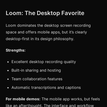
Loom: The Desktop Favorite
Loom dominates the desktop screen recording
space and offers mobile apps, but it’s clearly
desktop-first in its design philosophy.
Strengths:
Excellent desktop recording quality
Built-in sharing and hosting
Team collaboration features
Automatic transcriptions and captions
For mobile demos:
The mobile app works, but feels
like an afterthought. The interface and workflow