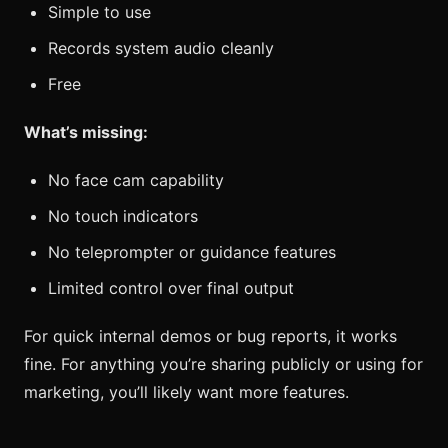
Simple to use
Records system audio cleanly
Free
What’s missing:
No face cam capability
No touch indicators
No teleprompter or guidance features
Limited control over final output
For quick internal demos or bug reports, it works
fine. For anything you’re sharing publicly or using for
marketing, you’ll likely want more features.