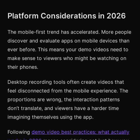
Platform Considerations in 2026
The mobile-first trend has accelerated. More people
discover and evaluate apps on mobile devices than
ever before. This means your demo videos need to
make sense to viewers who might be watching on
their phones.
Desktop recording tools often create videos that
feel disconnected from the mobile experience. The
proportions are wrong, the interaction patterns
don’t translate, and viewers have a harder time
imagining themselves using the app.
Following
demo video best practices: what actually