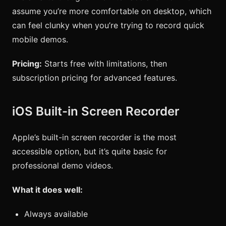
assume you’re more comfortable on desktop, which
can feel clunky when you’re trying to record quick
mobile demos.
Pricing:
Starts free with limitations, then
subscription pricing for advanced features.
iOS Built-in Screen Recorder
Apple’s built-in screen recorder is the most
accessible option, but it’s quite basic for
professional demo videos.
What it does well:
Always available