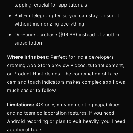
tapping, crucial for app tutorials
Built-in teleprompter so you can stay on script
without memorizing everything
One-time purchase ($19.99) instead of another
subscription
Where it fits best:
Perfect for indie developers
creating App Store preview videos, tutorial content,
or Product Hunt demos. The combination of face
cam and touch indicators makes complex app flows
much easier to follow.
Limitations:
iOS only, no video editing capabilities,
and no team collaboration features. If you need
Android recording or plan to edit heavily, you’ll need
additional tools.