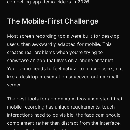
compelling app demo videos in 2026.
The Mobile-First Challenge
Most screen recording tools were built for desktop
users, then awkwardly adapted for mobile. This
creates real problems when you’re trying to
showcase an app that lives on a phone or tablet.
Your demo needs to feel natural to mobile users, not
like a desktop presentation squeezed onto a small
screen.
The best tools for app demo videos understand that
mobile recording has unique requirements: touch
interactions need to be visible, the face cam should
complement rather than distract from the interface,