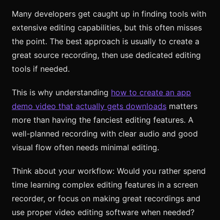
Many developers get caught up in finding tools with
extensive editing capabilities, but this often misses
the point. The best approach is usually to create a
great source recording, then use dedicated editing
tools if needed.
This is why understanding
how to create an app
demo video that actually gets downloads
matters
more than having the fanciest editing features. A
well-planned recording with clear audio and good
visual flow often needs minimal editing.
Think about your workflow: Would you rather spend
time learning complex editing features in a screen
recorder, or focus on making great recordings and
use proper video editing software when needed?