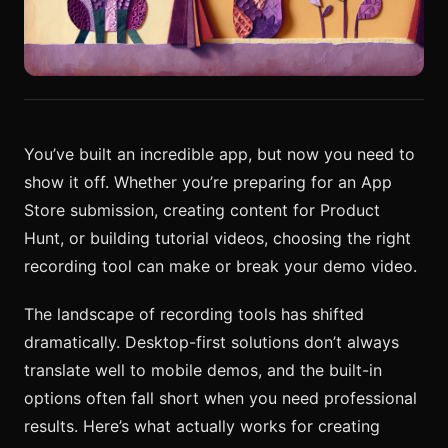
You’ve built an incredible app, but now you need to
show it off. Whether you’re preparing for an App
Store submission, creating content for Product
Hunt, or building tutorial videos, choosing the right
recording tool can make or break your demo video.
The landscape of recording tools has shifted
dramatically. Desktop-first solutions don’t always
translate well to mobile demos, and the built-in
options often fall short when you need professional
results. Here’s what actually works for creating