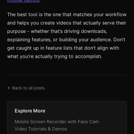
The best tool is the one that matches your workflow
and helps you create videos that actually serve their
purpose - whether that’s driving downloads,
explaining features, or building your audience. Don’t
get caught up in feature lists that don’t align with
what you’re actually trying to accomplish.
← Back to all posts
Explore More
Mobile Screen Recorder with Face Cam
Video Tutorials & Demos