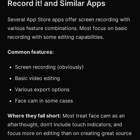
Record it! and Similar Apps
Several App Store apps offer screen recording with
various feature combinations. Most focus on basic
recording with some editing capabilities.
Common features:
Screen recording (obviously)
Basic video editing
Various export options
Face cam in some cases
Where they fall short:
Most treat face cam as an
afterthought, don’t include touch indicators, and
focus more on editing than on creating great source