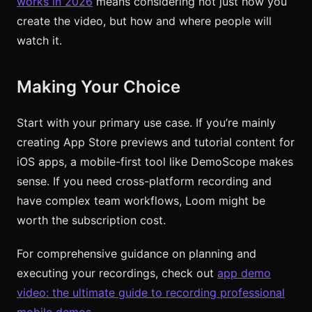
works in 2026
means considering not just how you
create the video, but how and where people will
watch it.
Making Your Choice
Start with your primary use case. If you’re mainly
creating App Store previews and tutorial content for
iOS apps, a mobile-first tool like DemoScope makes
sense. If you need cross-platform recording and
have complex team workflows, Loom might be
worth the subscription cost.
For comprehensive guidance on planning and
executing your recordings, check out
app demo
video: the ultimate guide to recording professional
mobile demos
.