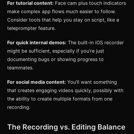
For tutorial content:
Face cam plus touch indicators
make complex app flows much easier to follow.
Consider tools that help you stay on script, like a
teleprompter feature.
For quick internal demos:
The built-in iOS recorder
might be sufficient, especially if you’re just
documenting bugs or showing progress to
teammates.
For social media content:
You’ll want something
that creates engaging videos quickly, possibly with
the ability to create multiple formats from one
recording.
The Recording vs. Editing Balance