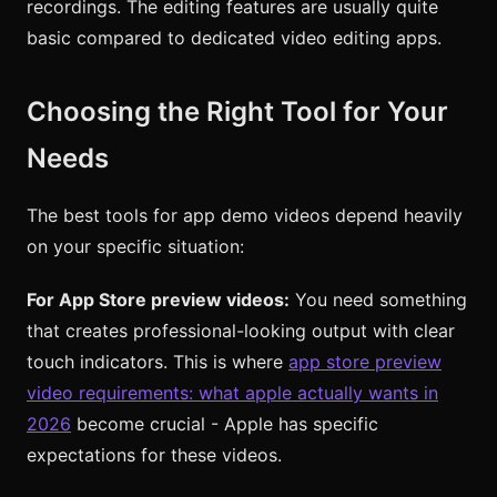
recordings. The editing features are usually quite
basic compared to dedicated video editing apps.
Choosing the Right Tool for Your
Needs
The best tools for app demo videos depend heavily
on your specific situation:
For App Store preview videos:
You need something
that creates professional-looking output with clear
touch indicators. This is where
app store preview
video requirements: what apple actually wants in
2026
become crucial - Apple has specific
expectations for these videos.