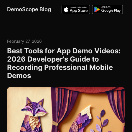
DemoScope Blog
February 27, 2026
Best Tools for App Demo Videos:
2026 Developer's Guide to
Recording Professional Mobile
Demos