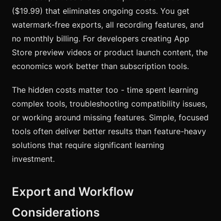
($19.99) that eliminates ongoing costs. You get
watermark-free exports, all recording features, and
no monthly billing. For developers creating App
Store preview videos or product launch content, the
economics work better than subscription tools.
The hidden costs matter too - time spent learning
complex tools, troubleshooting compatibility issues,
or working around missing features. Simple, focused
tools often deliver better results than feature-heavy
solutions that require significant learning
investment.
Export and Workflow
Considerations