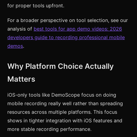
for proper tools upfront.
For a broader perspective on tool selection, see our
analysis of
best tools for app demo videos: 2026
developers guide to recording professional mobile
demos
.
Why Platform Choice Actually
Matters
iOS-only tools like DemoScope focus on doing
mobile recording really well rather than spreading
resources across multiple platforms. This focus
shows in tighter integration with iOS features and
more stable recording performance.