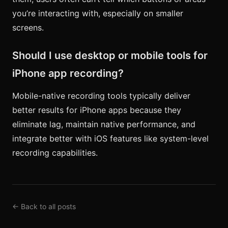
you’re interacting with, especially on smaller
screens.
Should I use desktop or mobile tools for
iPhone app recording?
Mobile-native recording tools typically deliver
better results for iPhone apps because they
eliminate lag, maintain native performance, and
integrate better with iOS features like system-level
recording capabilities.
← Back to all posts