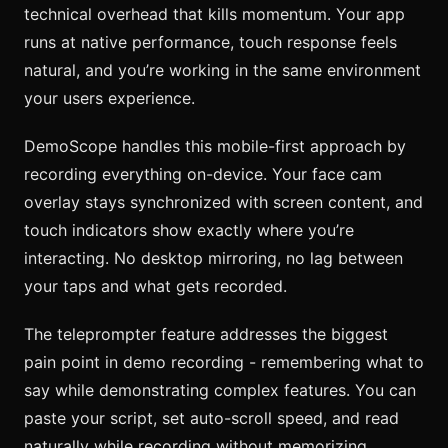
technical overhead that kills momentum. Your app
runs at native performance, touch response feels
natural, and you’re working in the same environment
your users experience.
DemoScope handles this mobile-first approach by
recording everything on-device. Your face cam
overlay stays synchronized with screen content, and
touch indicators show exactly where you’re
interacting. No desktop mirroring, no lag between
your taps and what gets recorded.
The teleprompter feature addresses the biggest
pain point in demo recording - remembering what to
say while demonstrating complex features. You can
paste your script, set auto-scroll speed, and read
naturally while recording without memorizing