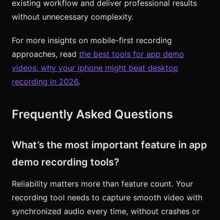
existing workflow and deliver professional results
without unnecessary complexity.
For more insights on mobile-first recording
approaches, read
the best tools for app demo
videos: why your iphone might beat desktop
recording in 2026
.
Frequently Asked Questions
What’s the most important feature in app
demo recording tools?
Reliability matters more than feature count. Your
recording tool needs to capture smooth video with
synchronized audio every time, without crashes or