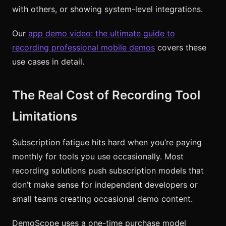
with others, or showing system-level integrations.
Our
app demo video: the ultimate guide to
recording professional mobile demos
covers these
use cases in detail.
The Real Cost of Recording Tool
Limitations
Subscription fatigue hits hard when you’re paying
monthly for tools you use occasionally. Most
recording solutions push subscription models that
don’t make sense for independent developers or
small teams creating occasional demo content.
DemoScope uses a one-time purchase model