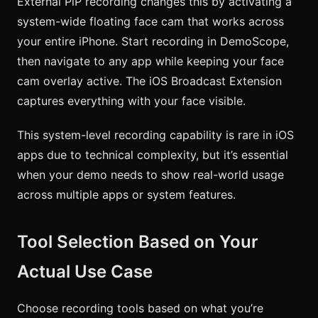
External PiP recording changes this by activating a
system-wide floating face cam that works across
your entire iPhone. Start recording in DemoScope,
then navigate to any app while keeping your face
cam overlay active. The iOS Broadcast Extension
captures everything with your face visible.
This system-level recording capability is rare in iOS
apps due to technical complexity, but it’s essential
when your demo needs to show real-world usage
across multiple apps or system features.
Tool Selection Based on Your
Actual Use Case
Choose recording tools based on what you’re