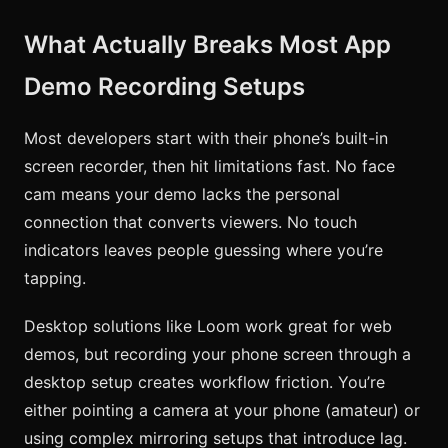
What Actually Breaks Most App
Demo Recording Setups
Most developers start with their phone’s built-in
screen recorder, then hit limitations fast. No face
cam means your demo lacks the personal
connection that converts viewers. No touch
indicators leaves people guessing where you’re
tapping.
Desktop solutions like Loom work great for web
demos, but recording your phone screen through a
desktop setup creates workflow friction. You’re
either pointing a camera at your phone (amateur) or
using complex mirroring setups that introduce lag.