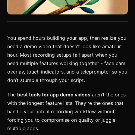
You spend hours building your app, then realize you
need a demo video that doesn’t look like amateur
hour. Most recording setups fall apart when you
need multiple features working together - face cam
overlay, touch indicators, and a teleprompter so you
don’t stumble through your script.
The
best tools for app demo videos
aren’t the ones
with the longest feature lists. They’re the ones that
handle your actual recording workflow without
forcing you to compromise on quality or juggle
multiple apps.