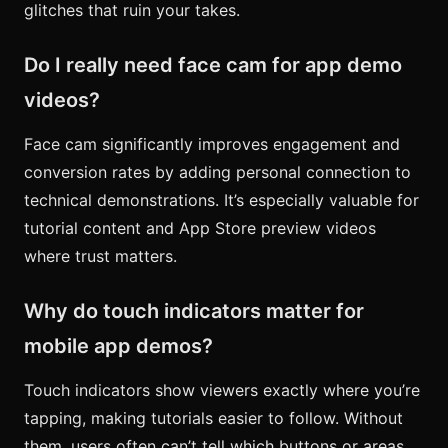
glitches that ruin your takes.
Do I really need face cam for app demo
videos?
Face cam significantly improves engagement and
conversion rates by adding personal connection to
technical demonstrations. It’s especially valuable for
tutorial content and App Store preview videos
where trust matters.
Why do touch indicators matter for
mobile app demos?
Touch indicators show viewers exactly where you’re
tapping, making tutorials easier to follow. Without
them, users often can’t tell which buttons or areas