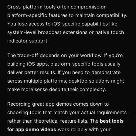
Cross-platform tools often compromise on
platform-specific features to maintain compatibility.
You lose access to iOS-specific capabilities like
system-level broadcast extensions or native touch
indicator support.
The trade-off depends on your workflow. If you’re
building iOS apps, platform-specific tools usually
deliver better results. If you need to demonstrate
across multiple platforms, desktop solutions might
make more sense despite their complexity.
Recording great app demos comes down to
choosing tools that match your actual requirements
rather than theoretical feature lists. The
best tools
for app demo videos
work reliably with your