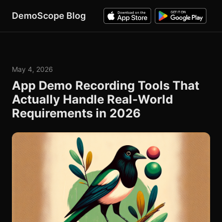
DemoScope Blog
May 4, 2026
App Demo Recording Tools That
Actually Handle Real-World
Requirements in 2026