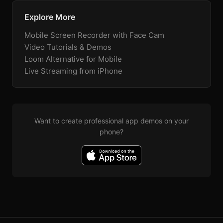
Explore More
Mobile Screen Recorder with Face Cam
Video Tutorials & Demos
Loom Alternative for Mobile
Live Streaming from iPhone
Want to create professional app demos on your
phone?