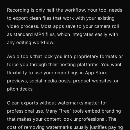
Recording is only half the workflow. Your tool needs
to export clean files that work with your existing
video process. Most apps save to your camera roll
as standard MP4 files, which integrates easily with
any editing workflow.
Avoid tools that lock you into proprietary formats or
force you through their hosting platforms. You want
flexibility to use your recordings in App Store
previews, social media posts, product websites, or
pitch decks.
Clean exports without watermarks matter for
professional use. Many “free” tools embed branding
that makes your content look unprofessional. The
cost of removing watermarks usually justifies paying