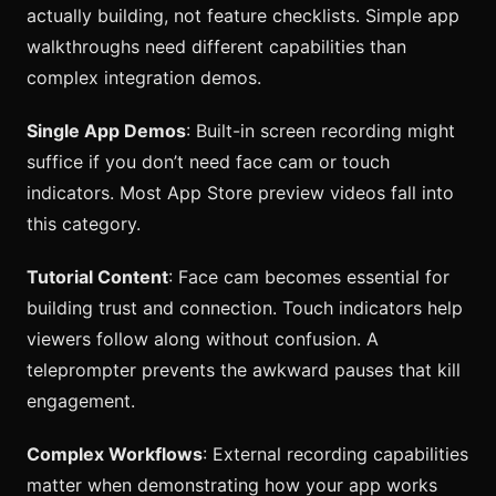
actually building, not feature checklists. Simple app
walkthroughs need different capabilities than
complex integration demos.
Single App Demos
: Built-in screen recording might
suffice if you don’t need face cam or touch
indicators. Most App Store preview videos fall into
this category.
Tutorial Content
: Face cam becomes essential for
building trust and connection. Touch indicators help
viewers follow along without confusion. A
teleprompter prevents the awkward pauses that kill
engagement.
Complex Workflows
: External recording capabilities
matter when demonstrating how your app works