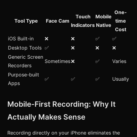
One-
Touch
Mobile
Tool Type
Face Cam
time
Indicators
Native
Cost
iOS Built-in
❌
❌
✅
✅
Desktop Tools
✅
❌
❌
❌
Generic Screen
Sometimes
❌
✅
Varies
Recorders
Purpose-built
✅
✅
✅
Usually
Apps
Mobile-First Recording: Why It
Actually Makes Sense
Recording directly on your iPhone eliminates the