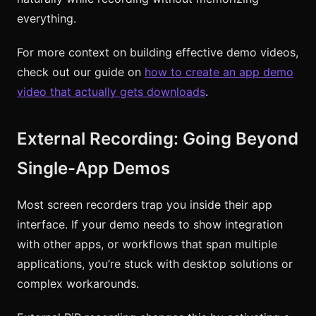
everything.
For more context on building effective demo videos,
check out our guide on
how to create an app demo
video that actually gets downloads
.
External Recording: Going Beyond
Single-App Demos
Most screen recorders trap you inside their app
interface. If your demo needs to show integration
with other apps, or workflows that span multiple
applications, you’re stuck with desktop solutions or
complex workarounds.