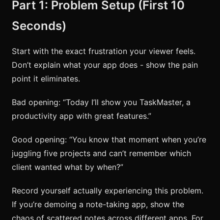
Part 1: Problem Setup (First 10
Seconds)
Start with the exact frustration your viewer feels.
Don’t explain what your app does - show the pain
point it eliminates.
Bad opening: “Today I’ll show you TaskMaster, a
productivity app with great features.”
Good opening: “You know that moment when you’re
juggling five projects and can’t remember which
client wanted what by when?”
Record yourself actually experiencing this problem.
If you’re demoing a note-taking app, show the
chaos of scattered notes across different apps. For