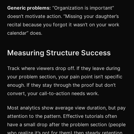
Generic problems:
“Organization is important”
doesn’t motivate action. “Missing your daughter’s
recital because you forgot it wasn’t on your work
calendar” does.
Measuring Structure Success
Track where viewers drop off. If they leave during
your problem section, your pain point isn’t specific
enough. If they stay through the proof but don’t
convert, your call-to-action needs work.
Most analytics show average view duration, but pay
attention to the pattern. Effective tutorials often
have a small drop after the problem section (people
who realize it’s not for them) then steady retention