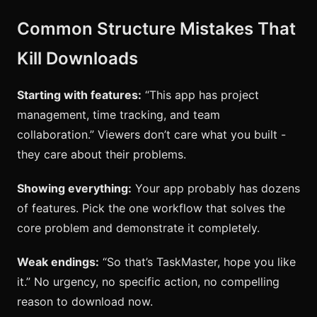
Common Structure Mistakes That
Kill Downloads
Starting with features:
“This app has project
management, time tracking, and team
collaboration.” Viewers don’t care what you built -
they care about their problems.
Showing everything:
Your app probably has dozens
of features. Pick the one workflow that solves the
core problem and demonstrate it completely.
Weak endings:
“So that’s TaskMaster, hope you like
it.” No urgency, no specific action, no compelling
reason to download now.