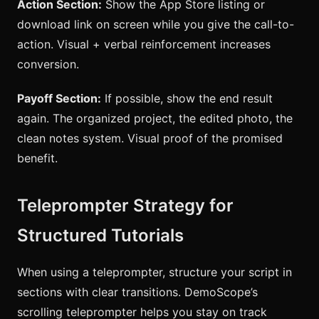
Action Section:
Show the App Store listing or
download link on screen while you give the call-to-
action. Visual + verbal reinforcement increases
conversion.
Payoff Section:
If possible, show the end result
again. The organized project, the edited photo, the
clean notes system. Visual proof of the promised
benefit.
Teleprompter Strategy for
Structured Tutorials
When using a teleprompter, structure your script in
sections with clear transitions. DemoScope’s
scrolling teleprompter helps you stay on track