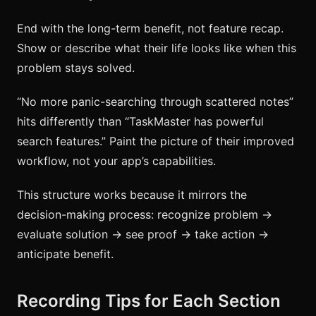
End with the long-term benefit, not feature recap.
Show or describe what their life looks like when this
problem stays solved.
“No more panic-searching through scattered notes”
hits differently than “TaskMaster has powerful
search features.” Paint the picture of their improved
workflow, not your app’s capabilities.
This structure works because it mirrors the
decision-making process: recognize problem →
evaluate solution → see proof → take action →
anticipate benefit.
Recording Tips for Each Section