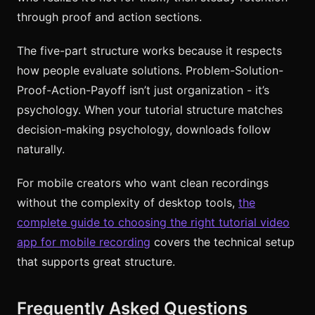
through proof and action sections.
The five-part structure works because it respects
how people evaluate solutions. Problem-Solution-
Proof-Action-Payoff isn’t just organization - it’s
psychology. When your tutorial structure matches
decision-making psychology, downloads follow
naturally.
For mobile creators who want clean recordings
without the complexity of desktop tools,
the
complete guide to choosing the right tutorial video
app for mobile recording
covers the technical setup
that supports great structure.
Frequently Asked Questions