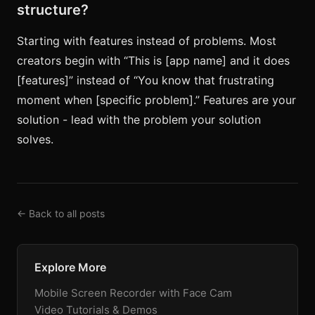
structure?
Starting with features instead of problems. Most
creators begin with “This is [app name] and it does
[features]” instead of “You know that frustrating
moment when [specific problem].” Features are your
solution - lead with the problem your solution
solves.
← Back to all posts
Explore More
Mobile Screen Recorder with Face Cam
Video Tutorials & Demos