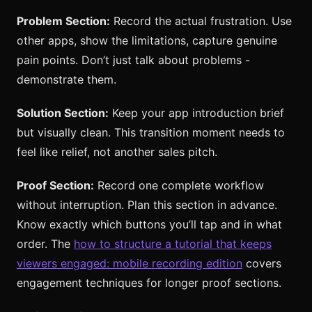
Problem Section:
Record the actual frustration. Use
other apps, show the limitations, capture genuine
pain points. Don’t just talk about problems -
demonstrate them.
Solution Section:
Keep your app introduction brief
but visually clean. This transition moment needs to
feel like relief, not another sales pitch.
Proof Section:
Record one complete workflow
without interruption. Plan this section in advance.
Know exactly which buttons you’ll tap and in what
order. The
how to structure a tutorial that keeps
viewers engaged: mobile recording edition
covers
engagement techniques for longer proof sections.