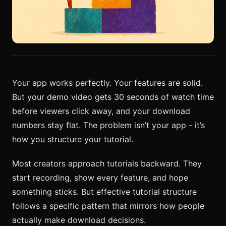
Your app works perfectly. Your features are solid.
But your demo video gets 30 seconds of watch time
before viewers click away, and your download
numbers stay flat. The problem isn’t your app - it’s
how you structure your tutorial.
Most creators approach tutorials backward. They
start recording, show every feature, and hope
something sticks. But effective tutorial structure
follows a specific pattern that mirrors how people
actually make download decisions.