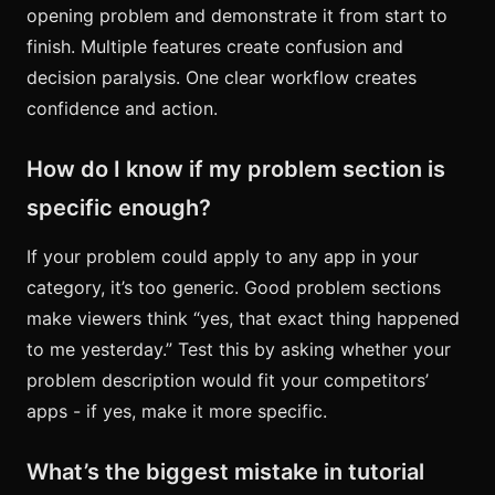
opening problem and demonstrate it from start to
finish. Multiple features create confusion and
decision paralysis. One clear workflow creates
confidence and action.
How do I know if my problem section is
specific enough?
If your problem could apply to any app in your
category, it’s too generic. Good problem sections
make viewers think “yes, that exact thing happened
to me yesterday.” Test this by asking whether your
problem description would fit your competitors’
apps - if yes, make it more specific.
What’s the biggest mistake in tutorial