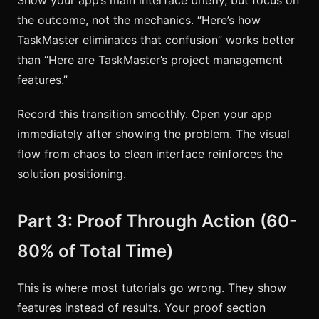
the outcome, not the mechanics. “Here’s how
TaskMaster eliminates that confusion” works better
than “Here are TaskMaster’s project management
features.”
Record this transition smoothly. Open your app
immediately after showing the problem. The visual
flow from chaos to clean interface reinforces the
solution positioning.
Part 3: Proof Through Action (60-
80% of Total Time)
This is where most tutorials go wrong. They show
features instead of results. Your proof section