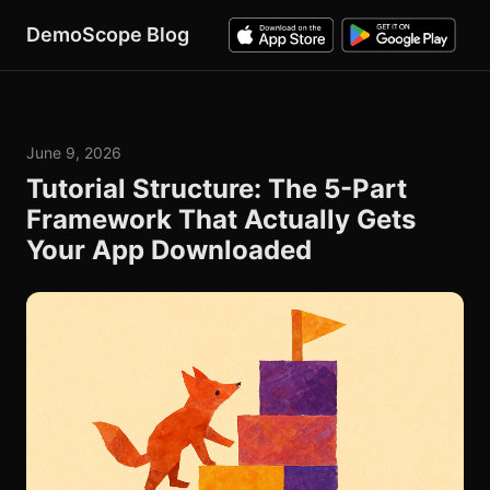
DemoScope Blog
June 9, 2026
Tutorial Structure: The 5-Part
Framework That Actually Gets
Your App Downloaded