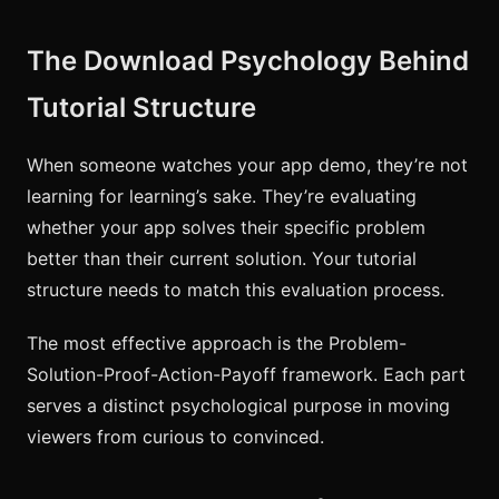
The Download Psychology Behind
Tutorial Structure
When someone watches your app demo, they’re not
learning for learning’s sake. They’re evaluating
whether your app solves their specific problem
better than their current solution. Your tutorial
structure needs to match this evaluation process.
The most effective approach is the Problem-
Solution-Proof-Action-Payoff framework. Each part
serves a distinct psychological purpose in moving
viewers from curious to convinced.