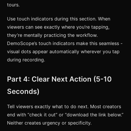
tours.
Use touch indicators during this section. When
viewers can see exactly where you’re tapping,
they’re mentally practicing the workflow.
DemoScope’s touch indicators make this seamless -
visual dots appear automatically wherever you tap
during recording.
Part 4: Clear Next Action (5-10
Seconds)
Tell viewers exactly what to do next. Most creators
end with “check it out” or “download the link below.”
Neither creates urgency or specificity.