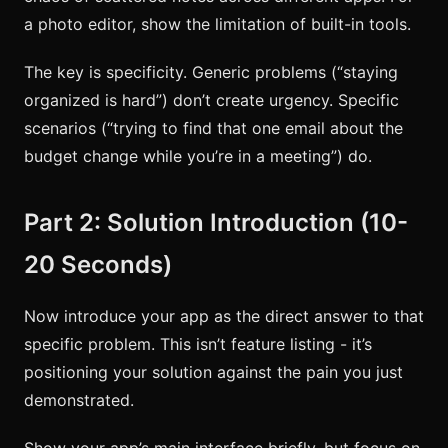
a photo editor, show the limitation of built-in tools.
The key is specificity. Generic problems (“staying
organized is hard”) don’t create urgency. Specific
scenarios (“trying to find that one email about the
budget change while you’re in a meeting”) do.
Part 2: Solution Introduction (10-
20 Seconds)
Now introduce your app as the direct answer to that
specific problem. This isn’t feature listing - it’s
positioning your solution against the pain you just
demonstrated.
Show your app’s main interface briefly, but focus on