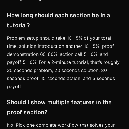
How long should each section be in a
tutorial?
Problem setup should take 10-15% of your total
time, solution introduction another 10-15%, proof
demonstration 60-80%, action call 5-10%, and
payoff 5-10%. For a 2-minute tutorial, that’s roughly
20 seconds problem, 20 seconds solution, 80
seconds proof, 15 seconds action, and 5 seconds
payoff.
Should I show multiple features in the
proof section?
No. Pick one complete workflow that solves your