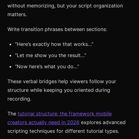
without memorizing, but your script organization
matters.
Write transition phrases between sections:
“Here’s exactly how that works…”
“Let me show you the result…”
“Now here’s what you do…”
These verbal bridges help viewers follow your
structure while keeping you oriented during
recording.
The
tutorial structure: the framework mobile
creators actually need in 2026
explores advanced
scripting techniques for different tutorial types.