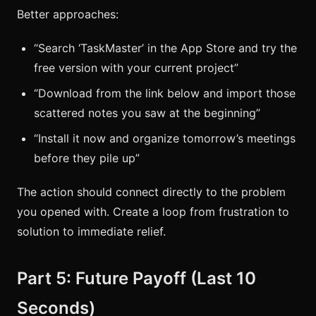
Better approaches:
“Search ‘TaskMaster’ in the App Store and try the
free version with your current project”
“Download from the link below and import those
scattered notes you saw at the beginning”
“Install it now and organize tomorrow’s meetings
before they pile up”
The action should connect directly to the problem
you opened with. Create a loop from frustration to
solution to immediate relief.
Part 5: Future Payoff (Last 10
Seconds)