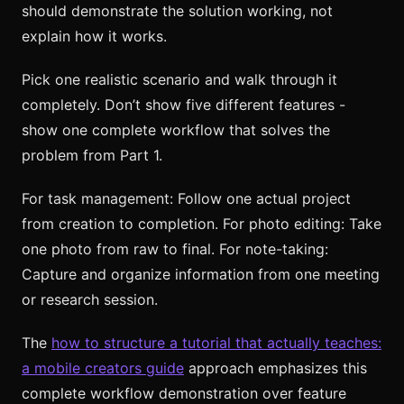
should demonstrate the solution working, not
explain how it works.
Pick one realistic scenario and walk through it
completely. Don’t show five different features -
show one complete workflow that solves the
problem from Part 1.
For task management: Follow one actual project
from creation to completion. For photo editing: Take
one photo from raw to final. For note-taking:
Capture and organize information from one meeting
or research session.
The
how to structure a tutorial that actually teaches:
a mobile creators guide
approach emphasizes this
complete workflow demonstration over feature