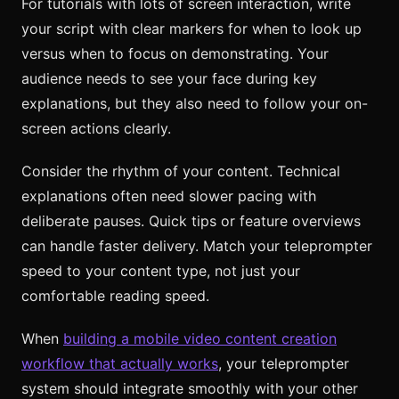
For tutorials with lots of screen interaction, write
your script with clear markers for when to look up
versus when to focus on demonstrating. Your
audience needs to see your face during key
explanations, but they also need to follow your on-
screen actions clearly.
Consider the rhythm of your content. Technical
explanations often need slower pacing with
deliberate pauses. Quick tips or feature overviews
can handle faster delivery. Match your teleprompter
speed to your content type, not just your
comfortable reading speed.
When
building a mobile video content creation
workflow that actually works
, your teleprompter
system should integrate smoothly with your other