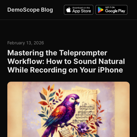
DemoScope Blog
February 13, 2026
Mastering the Teleprompter
Workflow: How to Sound Natural
While Recording on Your iPhone