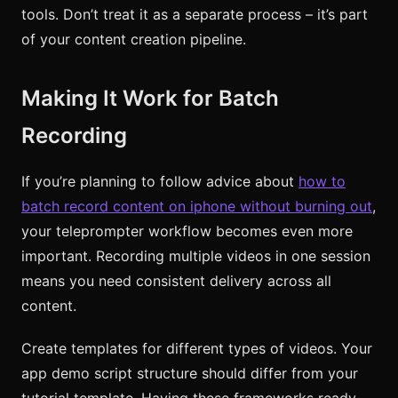
tools. Don’t treat it as a separate process – it’s part
of your content creation pipeline.
Making It Work for Batch
Recording
If you’re planning to follow advice about
how to
batch record content on iphone without burning out
,
your teleprompter workflow becomes even more
important. Recording multiple videos in one session
means you need consistent delivery across all
content.
Create templates for different types of videos. Your
app demo script structure should differ from your
tutorial template. Having these frameworks ready