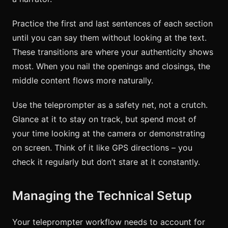
Practice the first and last sentences of each section
until you can say them without looking at the text.
These transitions are where your authenticity shows
most. When you nail the openings and closings, the
middle content flows more naturally.
Use the teleprompter as a safety net, not a crutch.
Glance at it to stay on track, but spend most of
your time looking at the camera or demonstrating
on screen. Think of it like GPS directions – you
check it regularly but don’t stare at it constantly.
Managing the Technical Setup
Your teleprompter workflow needs to account for