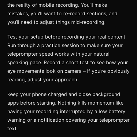
the reality of mobile recording. You’ll make
mistakes, you’ll want to re-record sections, and
you’ll need to adjust things mid-recording.
Test your setup before recording your real content.
Run through a practice session to make sure your
teleprompter speed works with your natural
speaking pace. Record a short test to see how your
eye movements look on camera – if you’re obviously
reading, adjust your approach.
Keep your phone charged and close background
apps before starting. Nothing kills momentum like
having your recording interrupted by a low battery
warning or a notification covering your teleprompter
text.