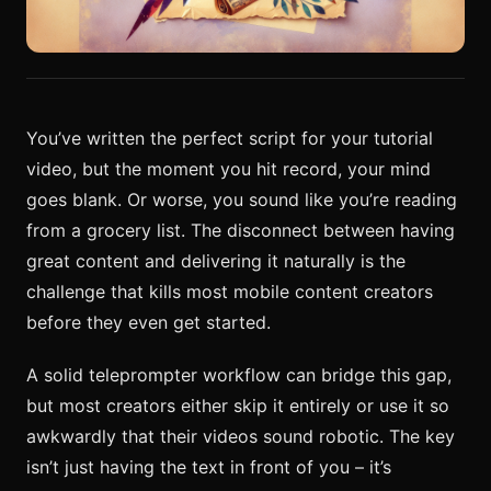
You’ve written the perfect script for your tutorial
video, but the moment you hit record, your mind
goes blank. Or worse, you sound like you’re reading
from a grocery list. The disconnect between having
great content and delivering it naturally is the
challenge that kills most mobile content creators
before they even get started.
A solid teleprompter workflow can bridge this gap,
but most creators either skip it entirely or use it so
awkwardly that their videos sound robotic. The key
isn’t just having the text in front of you – it’s