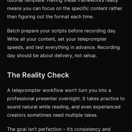
means you can focus on the specific content rather
than figuring out the format each time.
Batch prepare your scripts before recording day.
Write all your content, set your teleprompter
speeds, and test everything in advance. Recording
day should be about delivery, not setup.
The Reality Check
A teleprompter workflow won’t turn you into a
professional presenter overnight. It takes practice to
sound natural while reading, and even experienced
creators sometimes need multiple takes.
The goal isn’t perfection – it’s consistency and