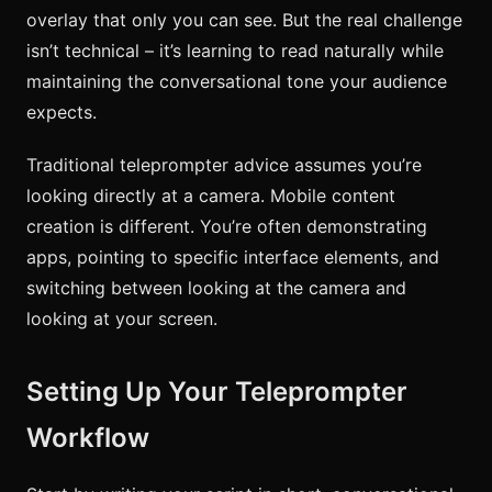
overlay that only you can see. But the real challenge
isn’t technical – it’s learning to read naturally while
maintaining the conversational tone your audience
expects.
Traditional teleprompter advice assumes you’re
looking directly at a camera. Mobile content
creation is different. You’re often demonstrating
apps, pointing to specific interface elements, and
switching between looking at the camera and
looking at your screen.
Setting Up Your Teleprompter
Workflow