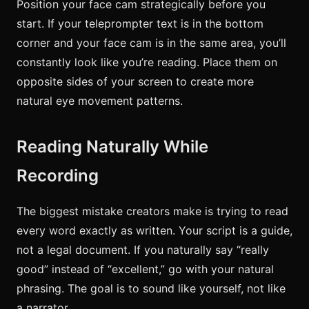
Position your face cam strategically before you
start. If your teleprompter text is in the bottom
corner and your face cam is in the same area, you’ll
constantly look like you’re reading. Place them on
opposite sides of your screen to create more
natural eye movement patterns.
Reading Naturally While
Recording
The biggest mistake creators make is trying to read
every word exactly as written. Your script is a guide,
not a legal document. If you naturally say “really
good” instead of “excellent,” go with your natural
phrasing. The goal is to sound like yourself, not like
a narrator.