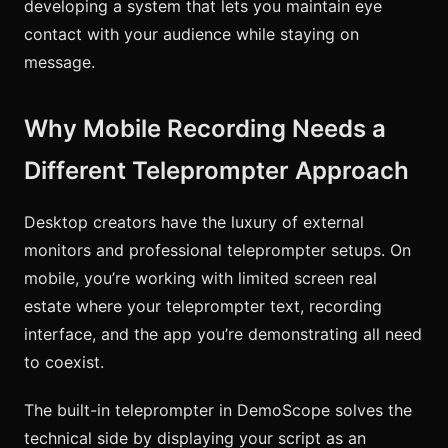
developing a system that lets you maintain eye
contact with your audience while staying on
message.
Why Mobile Recording Needs a
Different Teleprompter Approach
Desktop creators have the luxury of external
monitors and professional teleprompter setups. On
mobile, you’re working with limited screen real
estate where your teleprompter text, recording
interface, and the app you’re demonstrating all need
to coexist.
The built-in teleprompter in DemoScope solves the
technical side by displaying your script as an