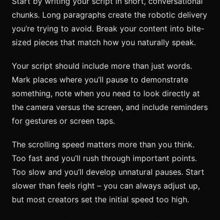
Start by writing your script in short, conversational
chunks. Long paragraphs create the robotic delivery
you’re trying to avoid. Break your content into bite-
sized pieces that match how you naturally speak.
Your script should include more than just words.
Mark places where you’ll pause to demonstrate
something, note when you need to look directly at
the camera versus the screen, and include reminders
for gestures or screen taps.
The scrolling speed matters more than you think.
Too fast and you’ll rush through important points.
Too slow and you’ll develop unnatural pauses. Start
slower than feels right – you can always adjust up,
but most creators set the initial speed too high.