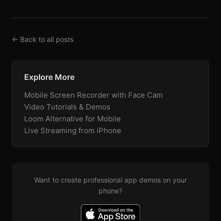
← Back to all posts
Explore More
Mobile Screen Recorder with Face Cam
Video Tutorials & Demos
Loom Alternative for Mobile
Live Streaming from iPhone
Want to create professional app demos on your
phone?