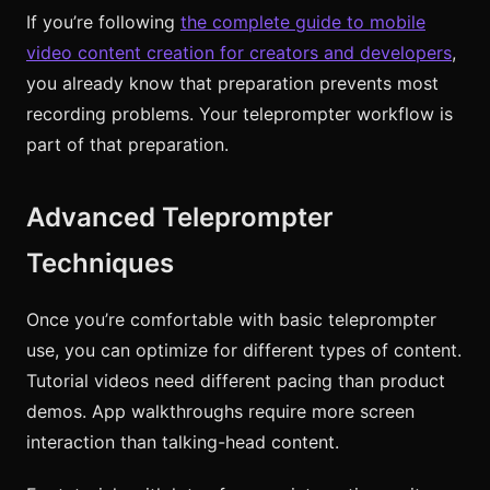
If you’re following
the complete guide to mobile
video content creation for creators and developers
,
you already know that preparation prevents most
recording problems. Your teleprompter workflow is
part of that preparation.
Advanced Teleprompter
Techniques
Once you’re comfortable with basic teleprompter
use, you can optimize for different types of content.
Tutorial videos need different pacing than product
demos. App walkthroughs require more screen
interaction than talking-head content.