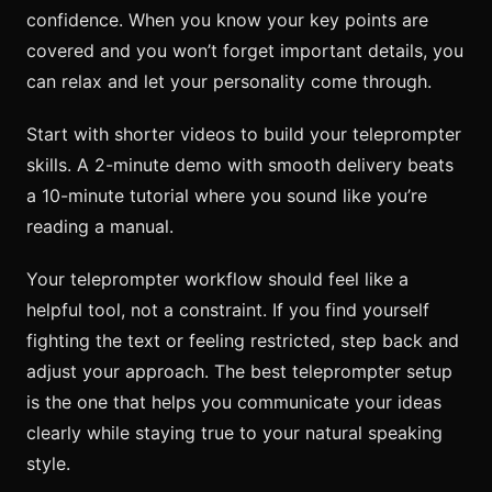
confidence. When you know your key points are
covered and you won’t forget important details, you
can relax and let your personality come through.
Start with shorter videos to build your teleprompter
skills. A 2-minute demo with smooth delivery beats
a 10-minute tutorial where you sound like you’re
reading a manual.
Your teleprompter workflow should feel like a
helpful tool, not a constraint. If you find yourself
fighting the text or feeling restricted, step back and
adjust your approach. The best teleprompter setup
is the one that helps you communicate your ideas
clearly while staying true to your natural speaking
style.