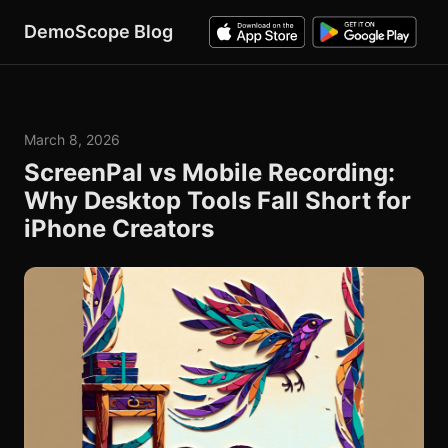
DemoScope Blog
March 8, 2026
ScreenPal vs Mobile Recording:
Why Desktop Tools Fall Short for
iPhone Creators