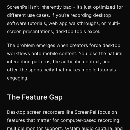
ScreenPal isn’t inherently bad - it’s just optimized for
different use cases. If you’re recording desktop
software tutorials, web app walkthroughs, or multi-
screen presentations, desktop tools excel.
The problem emerges when creators force desktop
workflows onto mobile content. You lose the natural
interaction patterns, the authentic context, and
often the spontaneity that makes mobile tutorials
engaging.
The Feature Gap
Desktop screen recorders like ScreenPal focus on
features that matter for computer-based recording:
multiple monitor support, system audio capture, and