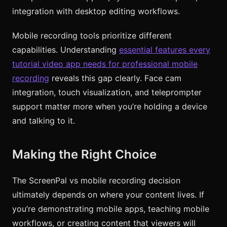
integration with desktop editing workflows.
Mobile recording tools prioritize different
capabilities. Understanding
essential features every
tutorial video app needs for professional mobile
recording
reveals this gap clearly. Face cam
integration, touch visualization, and teleprompter
support matter more when you’re holding a device
and talking to it.
Making the Right Choice
The ScreenPal vs mobile recording decision
ultimately depends on where your content lives. If
you’re demonstrating mobile apps, teaching mobile
workflows, or creating content that viewers will