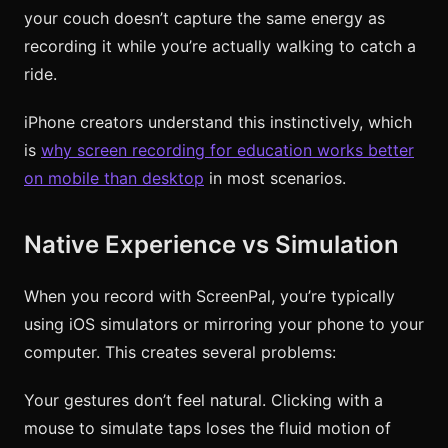
your couch doesn’t capture the same energy as
recording it while you’re actually walking to catch a
ride.
iPhone creators understand this instinctively, which
is
why screen recording for education works better
on mobile than desktop
in most scenarios.
Native Experience vs Simulation
When you record with ScreenPal, you’re typically
using iOS simulators or mirroring your phone to your
computer. This creates several problems:
Your gestures don’t feel natural. Clicking with a
mouse to simulate taps loses the fluid motion of