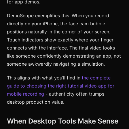
for app demos.
DemoScope exemplifies this. When you record
directly on your iPhone, the face cam bubble
positions naturally in the corner of your screen.
Touch indicators show exactly where your finger
connects with the interface. The final video looks
like someone confidently demonstrating an app, not
someone awkwardly navigating a simulation.
This aligns with what you’ll find in
the complete
guide to choosing the right tutorial video app for
mobile recording
- authenticity often trumps
desktop production value.
When Desktop Tools Make Sense