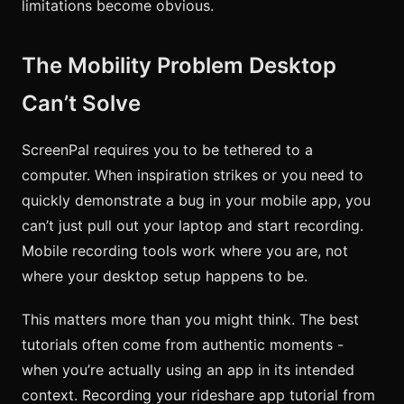
limitations become obvious.
The Mobility Problem Desktop
Can’t Solve
ScreenPal requires you to be tethered to a
computer. When inspiration strikes or you need to
quickly demonstrate a bug in your mobile app, you
can’t just pull out your laptop and start recording.
Mobile recording tools work where you are, not
where your desktop setup happens to be.
This matters more than you might think. The best
tutorials often come from authentic moments -
when you’re actually using an app in its intended
context. Recording your rideshare app tutorial from