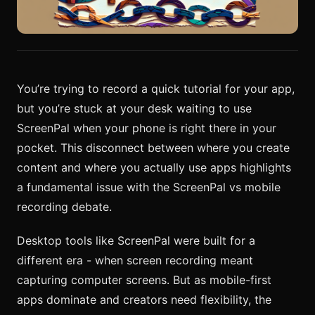
You’re trying to record a quick tutorial for your app,
but you’re stuck at your desk waiting to use
ScreenPal when your phone is right there in your
pocket. This disconnect between where you create
content and where you actually use apps highlights
a fundamental issue with the ScreenPal vs mobile
recording debate.
Desktop tools like ScreenPal were built for a
different era - when screen recording meant
capturing computer screens. But as mobile-first
apps dominate and creators need flexibility, the