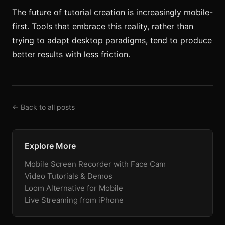
The future of tutorial creation is increasingly mobile-
first. Tools that embrace this reality, rather than
trying to adapt desktop paradigms, tend to produce
better results with less friction.
← Back to all posts
Explore More
Mobile Screen Recorder with Face Cam
Video Tutorials & Demos
Loom Alternative for Mobile
Live Streaming from iPhone