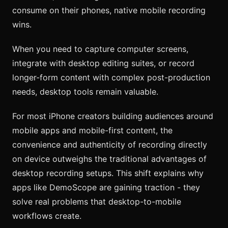
consume on their phones, native mobile recording
wins.
When you need to capture computer screens,
integrate with desktop editing suites, or record
longer-form content with complex post-production
needs, desktop tools remain valuable.
For most iPhone creators building audiences around
mobile apps and mobile-first content, the
convenience and authenticity of recording directly
on device outweighs the traditional advantages of
desktop recording setups. This shift explains why
apps like DemoScope are gaining traction - they
solve real problems that desktop-to-mobile
workflows create.