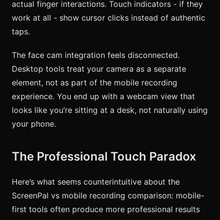
actual finger interactions. Touch indicators - if they
work at all - show cursor clicks instead of authentic
taps.
The face cam integration feels disconnected.
Desktop tools treat your camera as a separate
element, not as part of the mobile recording
experience. You end up with a webcam view that
looks like you’re sitting at a desk, not naturally using
your phone.
The Professional Touch Paradox
Here’s what seems counterintuitive about the
ScreenPal vs mobile recording comparison: mobile-
first tools often produce more professional results