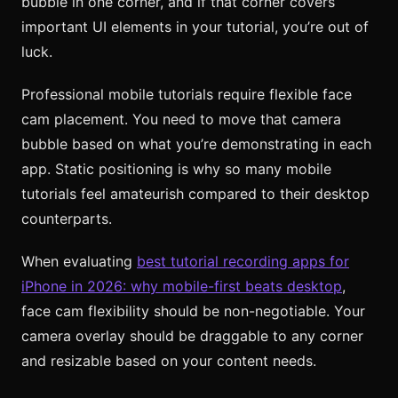
bubble in one corner, and if that corner covers
important UI elements in your tutorial, you’re out of
luck.
Professional mobile tutorials require flexible face
cam placement. You need to move that camera
bubble based on what you’re demonstrating in each
app. Static positioning is why so many mobile
tutorials feel amateurish compared to their desktop
counterparts.
When evaluating
best tutorial recording apps for
iPhone in 2026: why mobile-first beats desktop
,
face cam flexibility should be non-negotiable. Your
camera overlay should be draggable to any corner
and resizable based on your content needs.