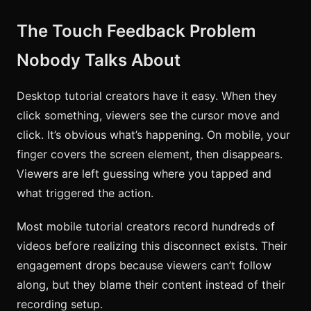
The Touch Feedback Problem
Nobody Talks About
Desktop tutorial creators have it easy. When they
click something, viewers see the cursor move and
click. It’s obvious what’s happening. On mobile, your
finger covers the screen element, then disappears.
Viewers are left guessing where you tapped and
what triggered the action.
Most mobile tutorial creators record hundreds of
videos before realizing this disconnect exists. Their
engagement drops because viewers can’t follow
along, but they blame their content instead of their
recording setup.