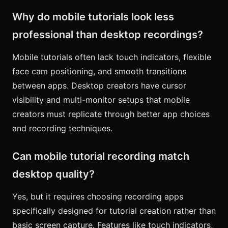
Why do mobile tutorials look less
professional than desktop recordings?
Mobile tutorials often lack touch indicators, flexible
face cam positioning, and smooth transitions
between apps. Desktop creators have cursor
visibility and multi-monitor setups that mobile
creators must replicate through better app choices
and recording techniques.
Can mobile tutorial recording match
desktop quality?
Yes, but it requires choosing recording apps
specifically designed for tutorial creation rather than
basic screen capture. Features like touch indicators,