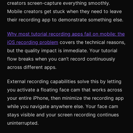
creators screen-capture everything smoothly.
Mobile creators get stuck when they need to leave
their recording app to demonstrate something else.
Why most tutorial recording apps fail on mobile: the
iOS recording problem
covers the technical reasons,
but the quality impact is immediate. Your tutorial
flow breaks when you can’t record continuously
across different apps.
External recording capabilities solve this by letting
you activate a floating face cam that works across
your entire iPhone, then minimize the recording app
while you navigate anywhere else. Your face cam
stays visible and your screen recording continues
uninterrupted.