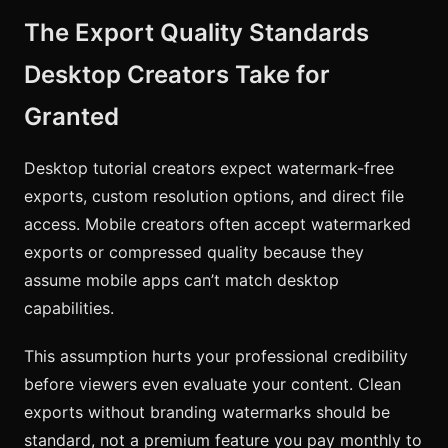
The Export Quality Standards
Desktop Creators Take for
Granted
Desktop tutorial creators expect watermark-free
exports, custom resolution options, and direct file
access. Mobile creators often accept watermarked
exports or compressed quality because they
assume mobile apps can’t match desktop
capabilities.
This assumption hurts your professional credibility
before viewers even evaluate your content. Clean
exports without branding watermarks should be
standard, not a premium feature you pay monthly to