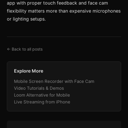
app with proper touch feedback and face cam
flexibility matters more than expensive microphones
or lighting setups.
← Back to all posts
Explore More
Mobile Screen Recorder with Face Cam
Video Tutorials & Demos
Loom Alternative for Mobile
Live Streaming from iPhone