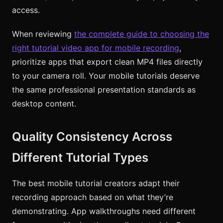
access.
When reviewing
the complete guide to choosing the
right tutorial video app for mobile recording
,
prioritize apps that export clean MP4 files directly
to your camera roll. Your mobile tutorials deserve
the same professional presentation standards as
desktop content.
Quality Consistency Across
Different Tutorial Types
The best mobile tutorial creators adapt their
recording approach based on what they’re
demonstrating. App walkthroughs need different