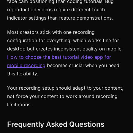
face cam positioning than coding tutorials. Bug
reproduction videos require different touch
indicator settings than feature demonstrations.
Most creators stick with one recording
configuration for everything, which works fine for
desktop but creates inconsistent quality on mobile.
How to choose the best tutorial video app for
mobile recording
becomes crucial when you need
this flexibility.
Your recording setup should adapt to your content,
not force your content to work around recording
limitations.
Frequently Asked Questions