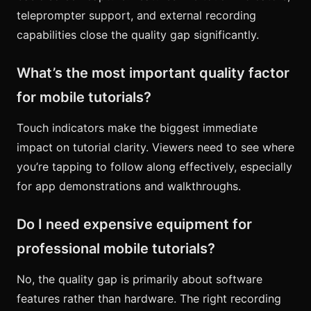
teleprompter support, and external recording
capabilities close the quality gap significantly.
What’s the most important quality factor
for mobile tutorials?
Touch indicators make the biggest immediate
impact on tutorial clarity. Viewers need to see where
you’re tapping to follow along effectively, especially
for app demonstrations and walkthroughs.
Do I need expensive equipment for
professional mobile tutorials?
No, the quality gap is primarily about software
features rather than hardware. The right recording