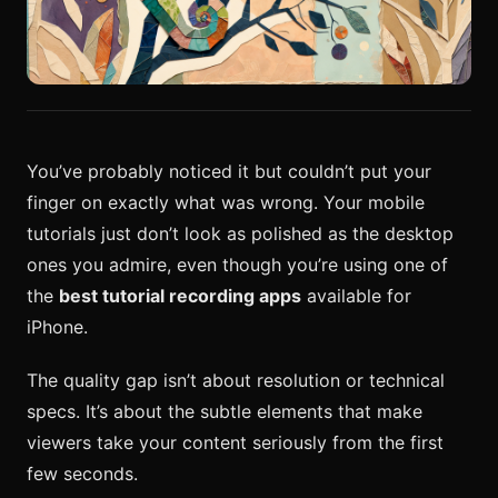
You’ve probably noticed it but couldn’t put your
finger on exactly what was wrong. Your mobile
tutorials just don’t look as polished as the desktop
ones you admire, even though you’re using one of
the
best tutorial recording apps
available for
iPhone.
The quality gap isn’t about resolution or technical
specs. It’s about the subtle elements that make
viewers take your content seriously from the first
few seconds.