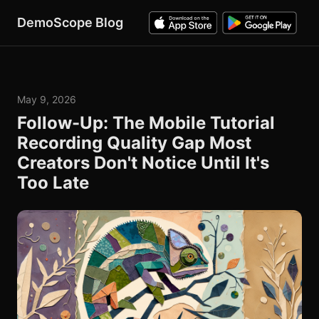
DemoScope Blog
May 9, 2026
Follow-Up: The Mobile Tutorial
Recording Quality Gap Most
Creators Don't Notice Until It's
Too Late