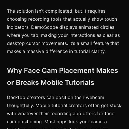
The solution isn’t complicated, but it requires
choosing recording tools that actually show touch
indicators. DemoScope displays animated circles
where you tap, making your interactions as clear as
desktop cursor movements. It’s a small feature that
makes a massive difference in tutorial clarity.
Why Face Cam Placement Makes
or Breaks Mobile Tutorials
Desktop creators can position their webcam
thoughtfully. Mobile tutorial creators often get stuck
with whatever their recording app offers for face
cam positioning. Most apps lock your camera