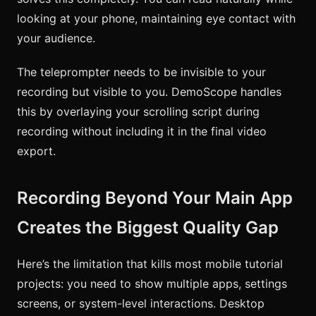
looking at your phone, maintaining eye contact with
your audience.
The teleprompter needs to be invisible to your
recording but visible to you. DemoScope handles
this by overlaying your scrolling script during
recording without including it in the final video
export.
Recording Beyond Your Main App
Creates the Biggest Quality Gap
Here’s the limitation that kills most mobile tutorial
projects: you need to show multiple apps, settings
screens, or system-level interactions. Desktop