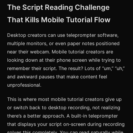
The Script Reading Challenge
That Kills Mobile Tutorial Flow
Desktop creators can use teleprompter software,
multiple monitors, or even paper notes positioned
near their webcam. Mobile tutorial creators are
looking down at their phone screen while trying to
remember their script. The result? Lots of “um,” “uh,”
and awkward pauses that make content feel
unprofessional.
This is where most mobile tutorial creators give up
or switch back to desktop recording, not realizing
there’s a better approach. A built-in teleprompter
that displays your script on-screen during recording
solves this completely. You can read naturally while