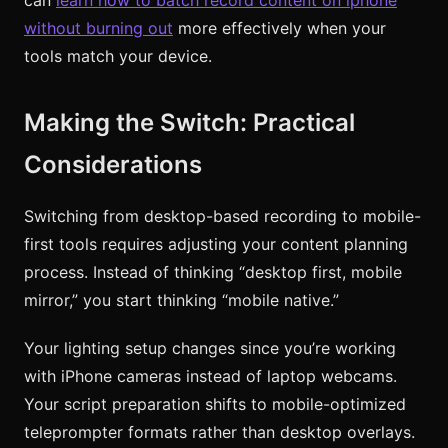
without burning out
more effectively when your
tools match your device.
Making the Switch: Practical
Considerations
Switching from desktop-based recording to mobile-
first tools requires adjusting your content planning
process. Instead of thinking “desktop first, mobile
mirror,” you start thinking “mobile native.”
Your lighting setup changes since you’re working
with iPhone cameras instead of laptop webcams.
Your script preparation shifts to mobile-optimized
teleprompter formats rather than desktop overlays.