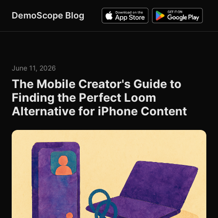
DemoScope Blog
June 11, 2026
The Mobile Creator's Guide to
Finding the Perfect Loom
Alternative for iPhone Content