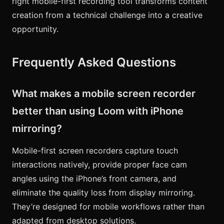
right mobile-first recording tool transforms content
creation from a technical challenge into a creative
opportunity.
Frequently Asked Questions
What makes a mobile screen recorder
better than using Loom with iPhone
mirroring?
Mobile-first screen recorders capture touch
interactions natively, provide proper face cam
angles using the iPhone’s front camera, and
eliminate the quality loss from display mirroring.
They’re designed for mobile workflows rather than
adapted from desktop solutions.