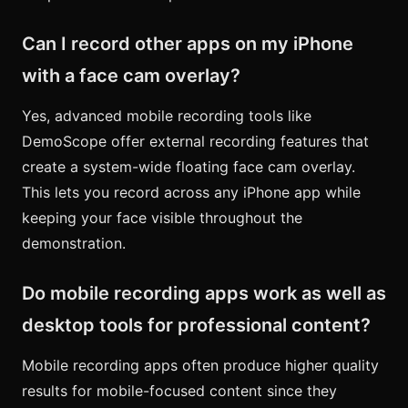
Can I record other apps on my iPhone
with a face cam overlay?
Yes, advanced mobile recording tools like
DemoScope offer external recording features that
create a system-wide floating face cam overlay.
This lets you record across any iPhone app while
keeping your face visible throughout the
demonstration.
Do mobile recording apps work as well as
desktop tools for professional content?
Mobile recording apps often produce higher quality
results for mobile-focused content since they