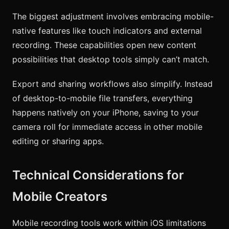
The biggest adjustment involves embracing mobile-
native features like touch indicators and external
recording. These capabilities open new content
possibilities that desktop tools simply can’t match.
Export and sharing workflows also simplify. Instead
of desktop-to-mobile file transfers, everything
happens natively on your iPhone, saving to your
camera roll for immediate access in other mobile
editing or sharing apps.
Technical Considerations for
Mobile Creators
Mobile recording tools work within iOS limitations