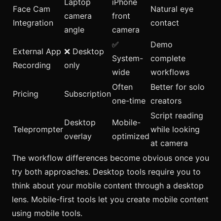
Laptop
iPhone
Face Cam
Natural eye
camera
front
Integration
contact
angle
camera
✅
Demo
External App
❌ Desktop
System-
complete
Recording
only
wide
workflows
Often
Better for solo
Pricing
Subscription
one-time
creators
Script reading
Desktop
Mobile-
Teleprompter
while looking
overlay
optimized
at camera
The workflow differences become obvious once you
try both approaches. Desktop tools require you to
think about your mobile content through a desktop
lens. Mobile-first tools let you create mobile content
using mobile tools.