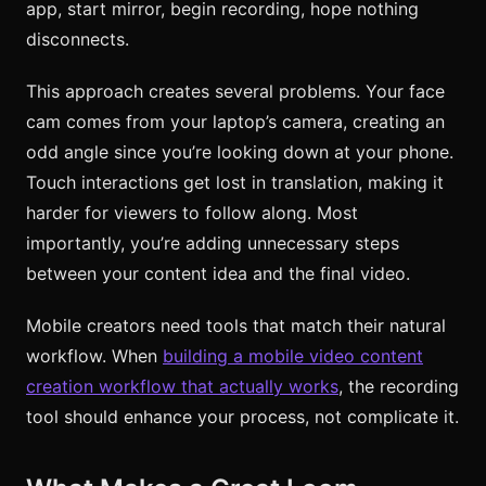
app, start mirror, begin recording, hope nothing
disconnects.
This approach creates several problems. Your face
cam comes from your laptop’s camera, creating an
odd angle since you’re looking down at your phone.
Touch interactions get lost in translation, making it
harder for viewers to follow along. Most
importantly, you’re adding unnecessary steps
between your content idea and the final video.
Mobile creators need tools that match their natural
workflow. When
building a mobile video content
creation workflow that actually works
, the recording
tool should enhance your process, not complicate it.