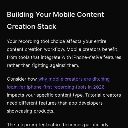
Building Your Mobile Content
Creation Stack
Your recording tool choice affects your entire
content creation workflow. Mobile creators benefit
from tools that integrate with iPhone-native features
rather than fighting against them.
Consider how
why mobile creators are ditching
loom for iphone-first recording tools in 2026
impacts your specific content type. Tutorial creators
need different features than app developers
showcasing products.
The teleprompter feature becomes particularly