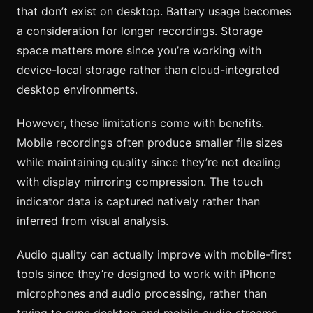
that don’t exist on desktop. Battery usage becomes
a consideration for longer recordings. Storage
space matters more since you’re working with
device-local storage rather than cloud-integrated
desktop environments.
However, these limitations come with benefits.
Mobile recordings often produce smaller file sizes
while maintaining quality since they’re not dealing
with display mirroring compression. The touch
indicator data is captured natively rather than
inferred from visual analysis.
Audio quality can actually improve with mobile-first
tools since they’re designed to work with iPhone
microphones and audio processing, rather than
trying to sync desktop and mobile audio streams.