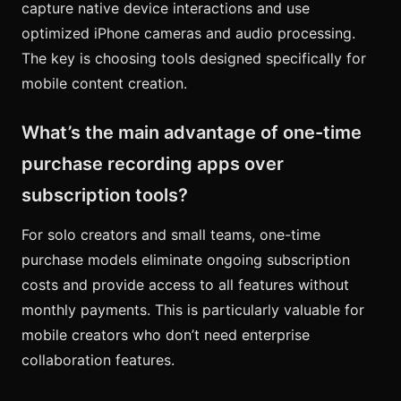
capture native device interactions and use
optimized iPhone cameras and audio processing.
The key is choosing tools designed specifically for
mobile content creation.
What’s the main advantage of one-time
purchase recording apps over
subscription tools?
For solo creators and small teams, one-time
purchase models eliminate ongoing subscription
costs and provide access to all features without
monthly payments. This is particularly valuable for
mobile creators who don’t need enterprise
collaboration features.