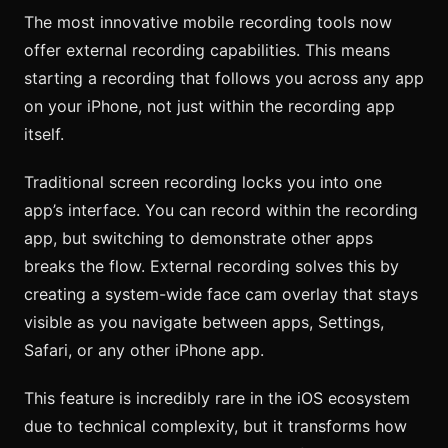
The most innovative mobile recording tools now
offer external recording capabilities. This means
starting a recording that follows you across any app
on your iPhone, not just within the recording app
itself.
Traditional screen recording locks you into one
app’s interface. You can record within the recording
app, but switching to demonstrate other apps
breaks the flow. External recording solves this by
creating a system-wide face cam overlay that stays
visible as you navigate between apps, Settings,
Safari, or any other iPhone app.
This feature is incredibly rare in the iOS ecosystem
due to technical complexity, but it transforms how