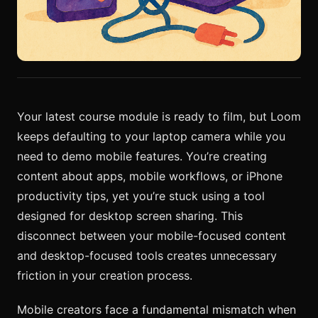
Your latest course module is ready to film, but Loom
keeps defaulting to your laptop camera while you
need to demo mobile features. You’re creating
content about apps, mobile workflows, or iPhone
productivity tips, yet you’re stuck using a tool
designed for desktop screen sharing. This
disconnect between your mobile-focused content
and desktop-focused tools creates unnecessary
friction in your creation process.
Mobile creators face a fundamental mismatch when