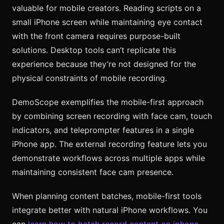
valuable for mobile creators. Reading scripts on a
small iPhone screen while maintaining eye contact
with the front camera requires purpose-built
solutions. Desktop tools can’t replicate this
experience because they’re not designed for the
physical constraints of mobile recording.
DemoScope exemplifies the mobile-first approach
by combining screen recording with face cam, touch
indicators, and teleprompter features in a single
iPhone app. The external recording feature lets you
demonstrate workflows across multiple apps while
maintaining consistent face cam presence.
When planning content batches, mobile-first tools
integrate better with natural iPhone workflows. You
can
learn how to batch record content on iphone