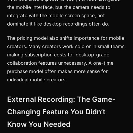
the mobile interface, but the camera needs to
integrate with the mobile screen space, not
dominate it like desktop recordings often do.
The pricing model also shifts importance for mobile
creators. Many creators work solo or in small teams,
making subscription costs for desktop-grade
collaboration features unnecessary. A one-time
purchase model often makes more sense for
individual mobile creators.
External Recording: The Game-
Changing Feature You Didn’t
Know You Needed