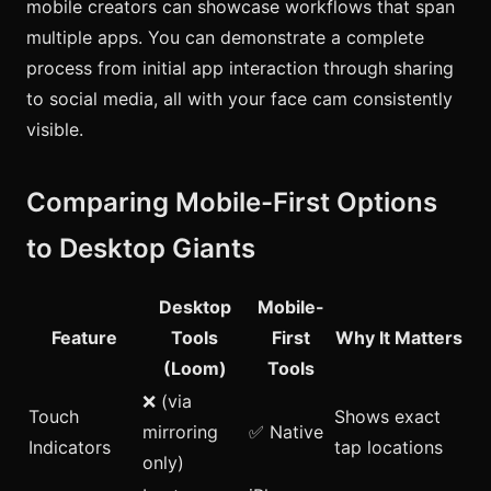
mobile creators can showcase workflows that span
multiple apps. You can demonstrate a complete
process from initial app interaction through sharing
to social media, all with your face cam consistently
visible.
Comparing Mobile-First Options
to Desktop Giants
Desktop
Mobile-
Feature
Tools
First
Why It Matters
(Loom)
Tools
❌ (via
Touch
Shows exact
mirroring
✅ Native
Indicators
tap locations
only)