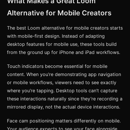
What Makes a Great Loom
Alternative for Mobile Creators
The best Loom alternative for mobile creators starts
with mobile-first design. Instead of adapting
desktop features for mobile use, these tools build
from the ground up for iPhone and iPad workflows.
Touch indicators become essential for mobile
content. When you’re demonstrating app navigation
or mobile workflows, viewers need to see exactly
where you’re tapping. Desktop tools can’t capture
these interactions naturally since they’re recording a
mirrored display, not the actual device interactions.
Face cam positioning matters differently on mobile.
Your audience expects to see your face alongside