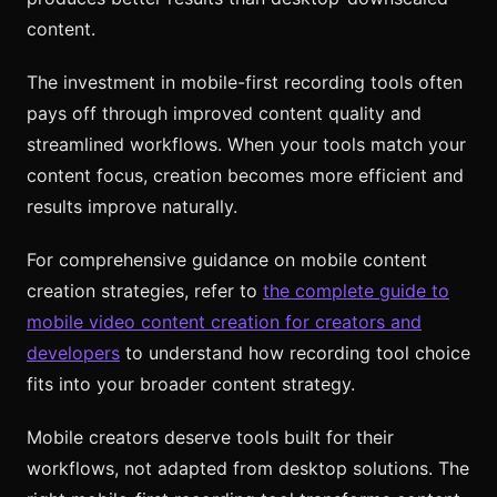
content.
The investment in mobile-first recording tools often
pays off through improved content quality and
streamlined workflows. When your tools match your
content focus, creation becomes more efficient and
results improve naturally.
For comprehensive guidance on mobile content
creation strategies, refer to
the complete guide to
mobile video content creation for creators and
developers
to understand how recording tool choice
fits into your broader content strategy.
Mobile creators deserve tools built for their
workflows, not adapted from desktop solutions. The