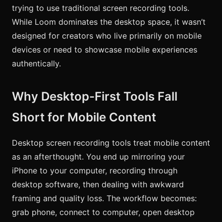
trying to use traditional screen recording tools.
While Loom dominates the desktop space, it wasn’t
designed for creators who live primarily on mobile
devices or need to showcase mobile experiences
authentically.
Why Desktop-First Tools Fall
Short for Mobile Content
Desktop screen recording tools treat mobile content
as an afterthought. You end up mirroring your
iPhone to your computer, recording through
desktop software, then dealing with awkward
framing and quality loss. The workflow becomes:
grab phone, connect to computer, open desktop