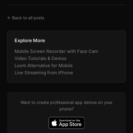
← Back to all posts
Explore More
Mobile Screen Recorder with Face Cam
Video Tutorials & Demos
Loom Alternative for Mobile
Live Streaming from iPhone
Want to create professional app demos on your
phone?