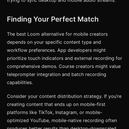
Finding Your Perfect Match
The best Loom alternative for mobile creators
depends on your specific content type and
workflow preferences. App developers might
prioritize touch indicators and external recording for
comprehensive demos. Course creators might value
teleprompter integration and batch recording
capabilities.
Consider your content distribution strategy. If you’re
creating content that ends up on mobile-first
platforms like TikTok, Instagram, or mobile-
optimized YouTube, mobile-native recording often
produces better results than desktop-downscaled