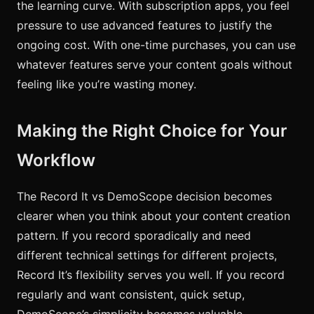
the learning curve. With subscription apps, you feel
pressure to use advanced features to justify the
ongoing cost. With one-time purchases, you can use
whatever features serve your content goals without
feeling like you’re wasting money.
Making the Right Choice for Your
Workflow
The Record It vs DemoScope decision becomes
clearer when you think about your content creation
pattern. If you record sporadically and need
different technical settings for different projects,
Record It’s flexibility serves you well. If you record
regularly and want consistent, quick setup,
DemoScope’s simplicity becomes valuable.