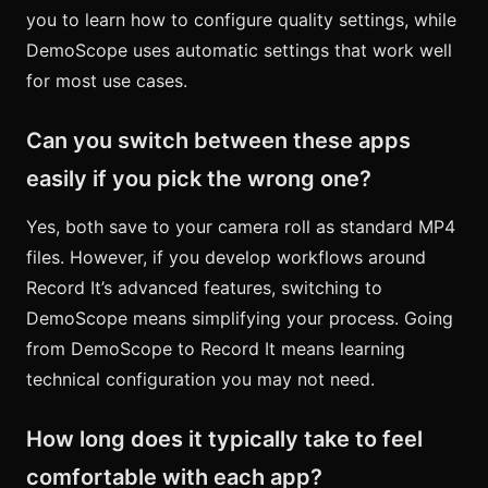
you to learn how to configure quality settings, while
DemoScope uses automatic settings that work well
for most use cases.
Can you switch between these apps
easily if you pick the wrong one?
Yes, both save to your camera roll as standard MP4
files. However, if you develop workflows around
Record It’s advanced features, switching to
DemoScope means simplifying your process. Going
from DemoScope to Record It means learning
technical configuration you may not need.
How long does it typically take to feel
comfortable with each app?