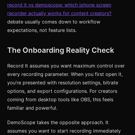
record it vs demoscope: which iphone screen
recorder actually works for content creators?
debate usually comes down to workflow
expectations, not feature lists.
The Onboarding Reality Check
Record It assumes you want maximum control over
every recording parameter. When you first open it,
you’re presented with resolution settings, bitrate
options, and export configurations. For creators
coming from desktop tools like OBS, this feels
familiar and powerful.
DemoScope takes the opposite approach. It
assumes you want to start recording immediately