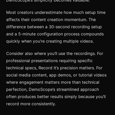
Most creators underestimate how much setup time
affects their content creation momentum. The
difference between a 30-second recording setup
and a 5-minute configuration process compounds
quickly when you’re creating multiple videos.
Consider also where you’ll use the recordings. For
professional presentations requiring specific
technical specs, Record It’s precision matters. For
social media content, app demos, or tutorial videos
where engagement matters more than technical
perfection, DemoScope’s streamlined approach
often produces better results simply because you’ll
record more consistently.