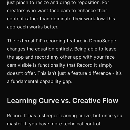
just pinch to resize and drag to reposition. For
creators who want face cam to enhance their
content rather than dominate their workflow, this
approach works better.
The external PiP recording feature in DemoScope
changes the equation entirely. Being able to leave
the app and record any other app with your face
cam visible is functionality that Record It simply
doesn’t offer. This isn’t just a feature difference - it’s
a fundamental capability gap.
Learning Curve vs. Creative Flow
Record It has a steeper learning curve, but once you
master it, you have more technical control.