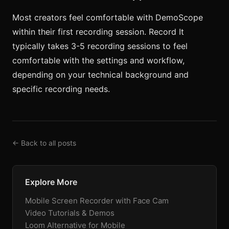
Most creators feel comfortable with DemoScope
within their first recording session. Record It
typically takes 3-5 recording sessions to feel
comfortable with the settings and workflow,
depending on your technical background and
specific recording needs.
← Back to all posts
Explore More
Mobile Screen Recorder with Face Cam
Video Tutorials & Demos
Loom Alternative for Mobile