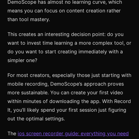
DemoScope has almost no learning curve, which
means you can focus on content creation rather
than tool mastery.
This creates an interesting decision point: do you
want to invest time learning a more complex tool, or
do you want to start creating immediately with a
simpler one?
For most creators, especially those just starting with
mobile recording, DemoScope’s approach proves
more sustainable. You can create your first video
within minutes of downloading the app. With Record
It, you’ll likely spend your first session just figuring
out the optimal settings.
The
ios screen recorder guide: everything you need