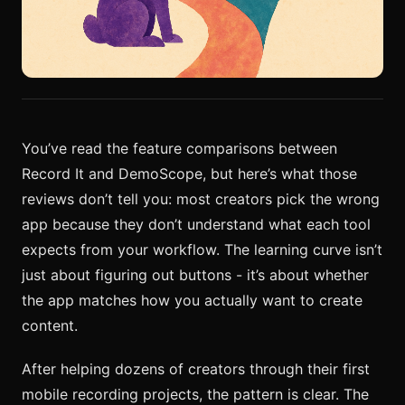
You’ve read the feature comparisons between
Record It and DemoScope, but here’s what those
reviews don’t tell you: most creators pick the wrong
app because they don’t understand what each tool
expects from your workflow. The learning curve isn’t
just about figuring out buttons - it’s about whether
the app matches how you actually want to create
content.
After helping dozens of creators through their first
mobile recording projects, the pattern is clear. The