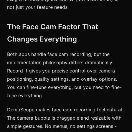
not just your feature needs.
The Face Cam Factor That
Changes Everything
Both apps handle face cam recording, but the
implementation philosophy differs dramatically.
Record It gives you precise control over camera
positioning, quality settings, and overlay options.
You can fine-tune everything, but you need to fine-
tune everything.
DemoScope makes face cam recording feel natural.
The camera bubble is draggable and resizable with
simple gestures. No menus, no settings screens -