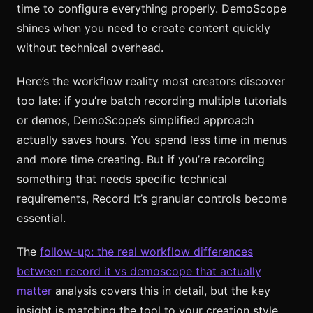
time to configure everything properly. DemoScope
shines when you need to create content quickly
without technical overhead.
Here’s the workflow reality most creators discover
too late: if you’re batch recording multiple tutorials
or demos, DemoScope’s simplified approach
actually saves hours. You spend less time in menus
and more time creating. But if you’re recording
something that needs specific technical
requirements, Record It’s granular controls become
essential.
The
follow-up: the real workflow differences
between record it vs demoscope that actually
matter
analysis covers this in detail, but the key
insight is matching the tool to your creation style,