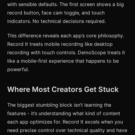
with sensible defaults. The first screen shows a big
record button, face cam toggle, and touch
indicators. No technical decisions required.
This difference reveals each app’s core philosophy.
Record It treats mobile recording like desktop
recording with touch controls. DemoScope treats it
like a mobile-first experience that happens to be
powerful.
Where Most Creators Get Stuck
The biggest stumbling block isn’t learning the
features - it’s understanding what kind of content
each app optimizes for. Record It excels when you
need precise control over technical quality and have