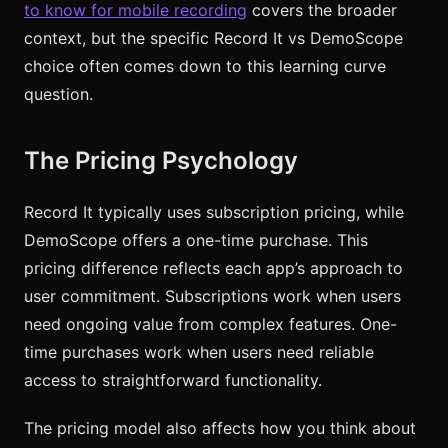
to know for mobile recording
covers the broader
context, but the specific Record It vs DemoScope
choice often comes down to this learning curve
question.
The Pricing Psychology
Record It typically uses subscription pricing, while
DemoScope offers a one-time purchase. This
pricing difference reflects each app’s approach to
user commitment. Subscriptions work when users
need ongoing value from complex features. One-
time purchases work when users need reliable
access to straightforward functionality.
The pricing model also affects how you think about