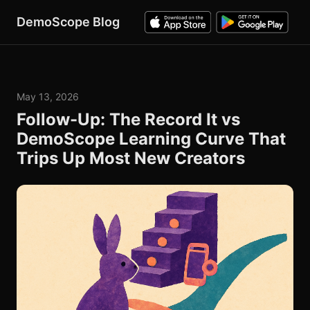
DemoScope Blog
May 13, 2026
Follow-Up: The Record It vs
DemoScope Learning Curve That
Trips Up Most New Creators