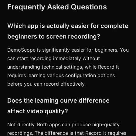
Frequently Asked Questions
Which app is actually easier for complete
beginners to screen recording?
DemoScope is significantly easier for beginners. You
can start recording immediately without
understanding technical settings, while Record It
requires learning various configuration options
before you can record effectively.
Does the learning curve difference
affect video quality?
Not directly. Both apps can produce high-quality
recordings. The difference is that Record It requires