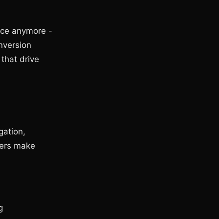
ice anymore -
nversion
 that drive
gation,
sers make
g