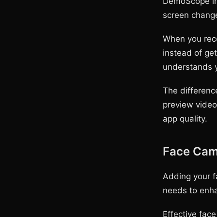
DemoScope inc
screen change
When you reco
instead of ge
understands y
The difference
preview video
app quality.
Face Cam 
Adding your f
needs to enha
Effective fac