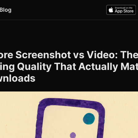
Blog
ore Screenshot vs Video: Th
ing Quality That Actually Ma
wnloads