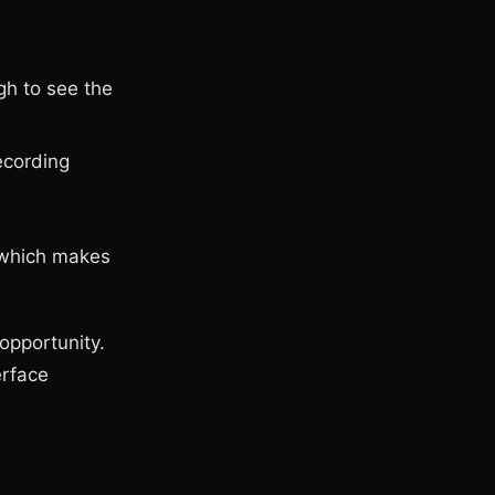
gh to see the
ecording
, which makes
opportunity.
erface