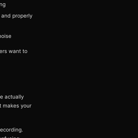
ing
 and properly
noise
ers want to
e actually
at makes your
recording.