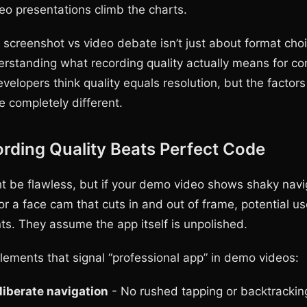
deo presentations climb the charts.
 screenshot vs video debate isn’t just about format cho
derstanding what recording quality actually means for co
velopers think quality equals resolution, but the factors
 completely different.
rding Quality Beats Perfect Code
t be flawless, but if your demo video shows shaky navi
or a face cam that cuts in and out of frame, potential u
s. They assume the app itself is unpolished.
elements that signal “professional app” in demo videos:
liberate navigation
- No rushed tapping or backtrackin