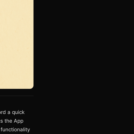
rd a quick
ts the App
functionality