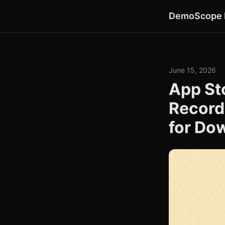
DemoScope 
June 15, 2026
App St
Record
for Do