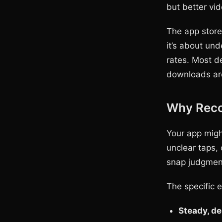
but better vi
The app store
it’s about un
rates. Most de
downloads are
Why Reco
Your app migh
unclear taps, 
snap judgment
The specific 
Steady, de