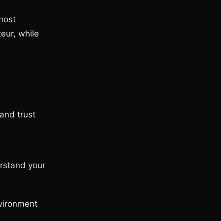
most
eur, while
and trust
rstand your
nvironment