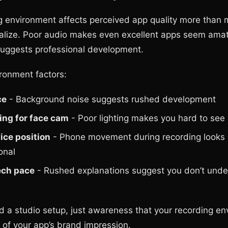
g environment affects perceived app quality more than 
alize. Poor audio makes even excellent apps seem amat
uggests professional development.
ironment factors:
ce
- Background noise suggests rushed development
ing for face cam
- Poor lighting makes you hard to see 
ice position
- Phone movement during recording looks
onal
ech pace
- Rushed explanations suggest you don’t unde
d a studio setup, just awareness that your recording e
of your app’s brand impression.