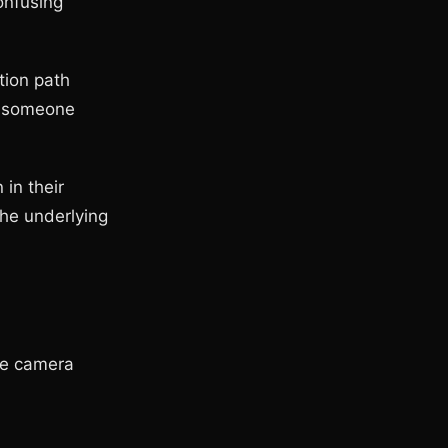
onfusing
tion path
er someone
 in their
the underlying
he camera