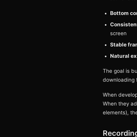
Bottom cor
Consisten
screen
Stable fr
Natural e
The goal is b
downloading f
When developer
When they add 
elements), the
Recordin