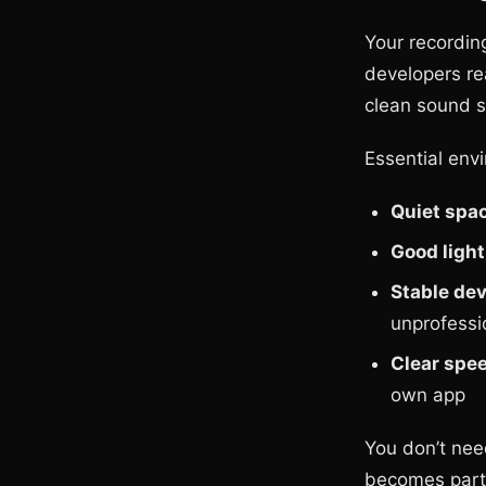
Your recordin
developers re
clean sound s
Essential env
Quiet spa
Good light
Stable dev
unprofessi
Clear spe
own app
You don’t nee
becomes part 