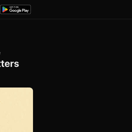
e
tters