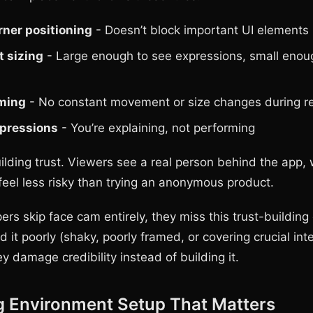
ner positioning
- Doesn’t block important UI elements
t sizing
- Large enough to see expressions, small enou
aming
- No constant movement or size changes during r
xpressions
- You’re explaining, not performing
uilding trust. Viewers see a real person behind the app
eel less risky than trying an anonymous product.
s skip face cam entirely, they miss this trust-building 
it poorly (shaky, poorly framed, or covering crucial int
y damage credibility instead of building it.
g Environment Setup That Matters