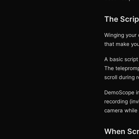
The Scri
Winging your 
that make you
A basic script
The telepromp
scroll during
DemoScope inc
recording (inv
camera while 
When Scr