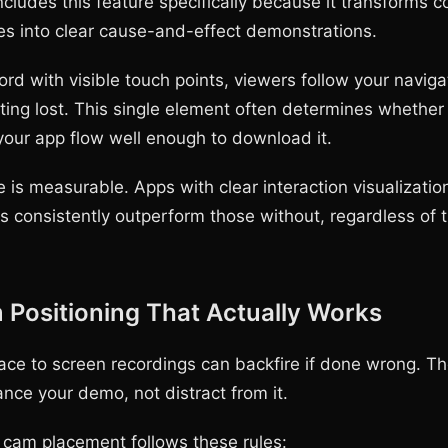
ludes this feature specifically because it transforms c
s into clear cause-and-effect demonstrations.
rd with visible touch points, viewers follow your naviga
tting lost. This single element often determines wheth
our app flow well enough to download it.
 is measurable. Apps with clear interaction visualization
s consistently outperform those without, regardless of 
Positioning That Actually Works
ace to screen recordings can backfire if done wrong. T
nce your demo, not distract from it.
e cam placement follows these rules: