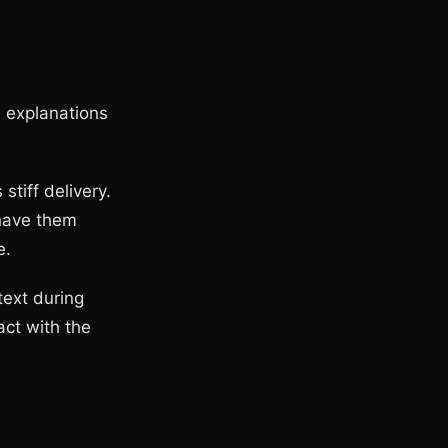
d explanations
stiff delivery.
 have them
e.
text during
act with the