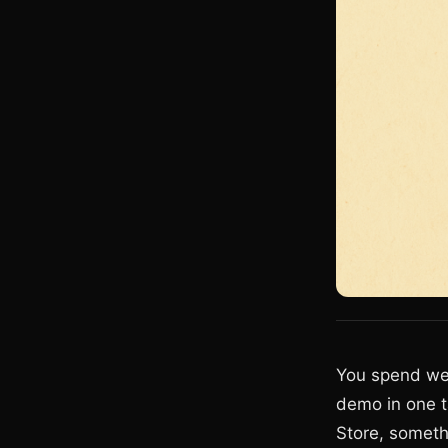
You spend wee
demo in one t
Store, someth