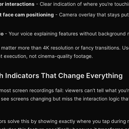
er interactions
- Clear indication of where you’re touch
t face cam positioning
- Camera overlay that stays put
io
- Your voice explaining features without background 
 matter more than 4K resolution or fancy transitions. Us
 execution, not cinema-quality footage.
h Indicators That Change Everything
ost screen recordings fail: viewers can’t tell what you’r
 see screens changing but miss the interaction logic th
ors solve this by showing exactly where you tap during 