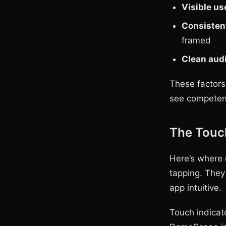
Visible us
Consisten
framed
Clean aud
These factors
see competent
The Touc
Here’s where m
tapping. They
app intuitive.
Touch indicat