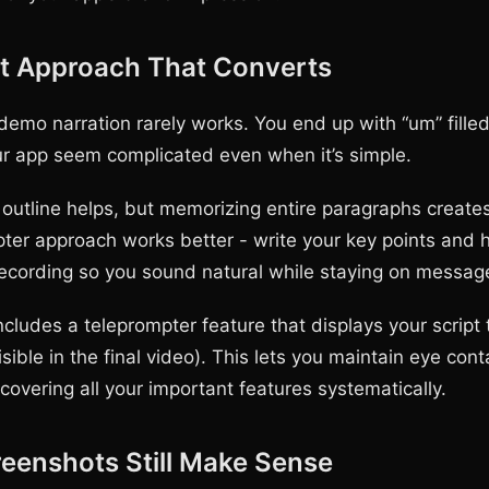
pt Approach That Converts
demo narration rarely works. You end up with “um” fille
r app seem complicated even when it’s simple.
 outline helps, but memorizing entire paragraphs creates 
ter approach works better - write your key points and
 recording so you sound natural while staying on messag
ludes a teleprompter feature that displays your script 
isible in the final video). This lets you maintain eye cont
covering all your important features systematically.
eenshots Still Make Sense