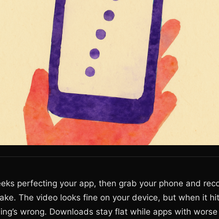
ks perfecting your app, then grab your phone and reco
ake. The video looks fine on your device, but when it hi
ing’s wrong. Downloads stay flat while apps with worse 